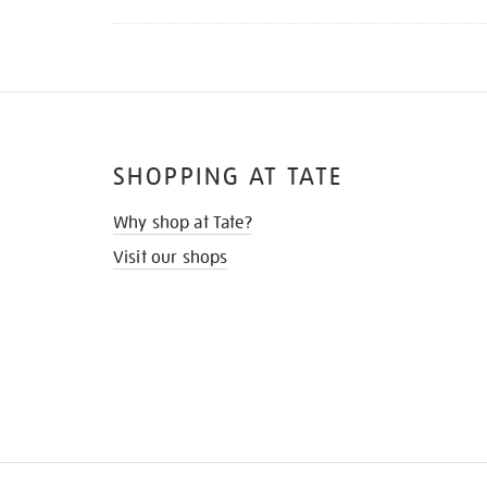
SHOPPING AT TATE
Why shop at Tate?
Visit our shops