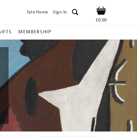
Tate Home
Sign In
Shop
£0.00
GIFTS
MEMBERSHIP