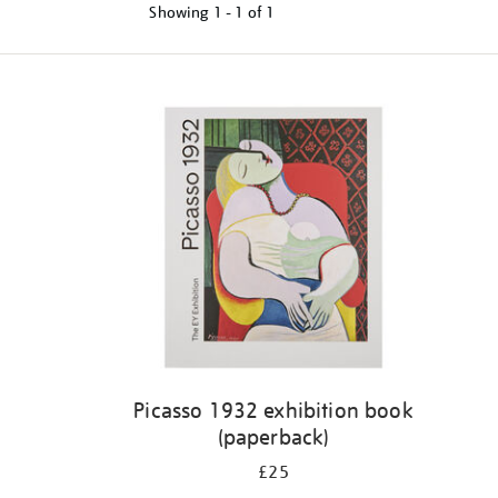
Showing
1 - 1 of
1
Refine
your
results
by:
Picasso 1932 exhibition book
(paperback)
£25