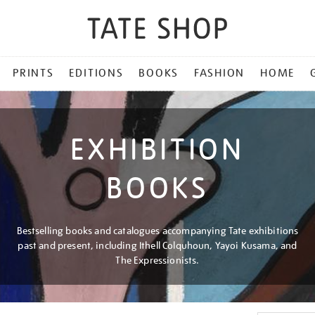
PRINTS
EDITIONS
BOOKS
FASHION
HOME
EXHIBITION
BOOKS
Bestselling books and catalogues accompanying Tate exhibitions
past and present, including Ithell Colquhoun, Yayoi Kusama, and
The Expressionists.