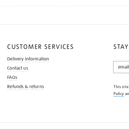
CUSTOMER SERVICES
STAY
Delivery information
STAY
Contact us
IN
THE
FAQs
KNOW
Refunds & returns
This sit
Policy
a