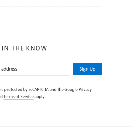
 IN THE KNOW
Sign Up
e is protected by reCAPTCHA and the Google
Privacy
nd
Terms of Service
apply.