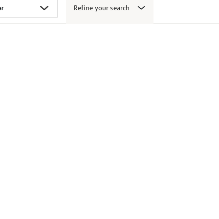
Refine your search