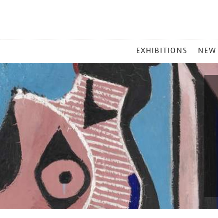
MAIN
EXHIBITIONS
NEW
MENU