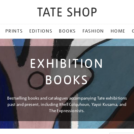
PRINTS
EDITIONS
BOOKS
FASHION
HOME
EXHIBITION
BOOKS
Bestselling books and catalogues accompanying Tate exhibitions
past and present, including Ithell Colquhoun, Yayoi Kusama, and
The Expressionists.