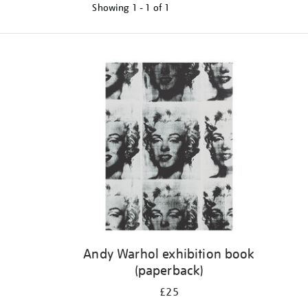
Showing
1 - 1 of
1
Refine
your
results
by:
Andy Warhol exhibition book
(paperback)
£25