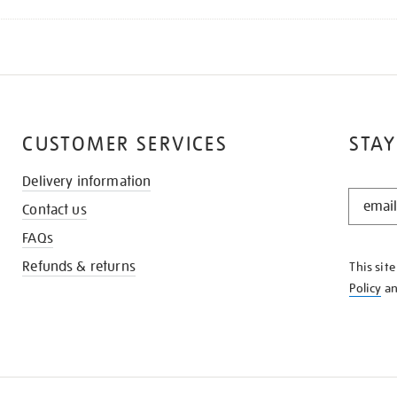
CUSTOMER SERVICES
STAY
Delivery information
STAY
Contact us
IN
THE
FAQs
KNOW
Refunds & returns
This sit
Policy
a