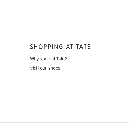
SHOPPING AT TATE
Why shop at Tate?
Visit our shops