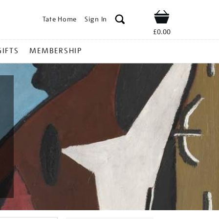
Tate Home
Sign In
Shop
£0.00
GIFTS
MEMBERSHIP