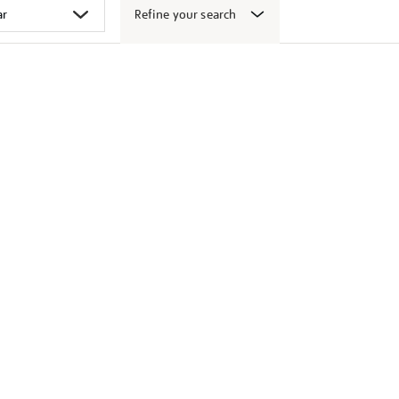
Refine your search