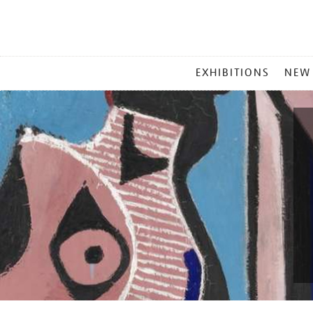
MAIN
EXHIBITIONS
NEW
MENU