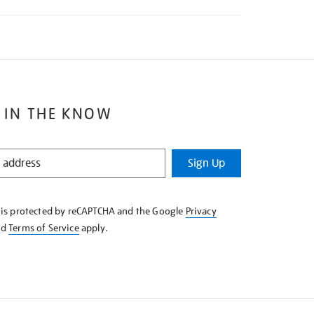
 IN THE KNOW
Sign Up
e is protected by reCAPTCHA and the Google
Privacy
nd
Terms of Service
apply.