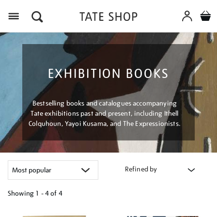
Menu
EXHIBITION BOOKS
Bestselling books and catalogues accompanying
Tate exhibitions past and present, including Ithell
Colquhoun, Yayoi Kusama, and The Expressionists.
Refined by
Showing
1 - 4 of
4
Refine