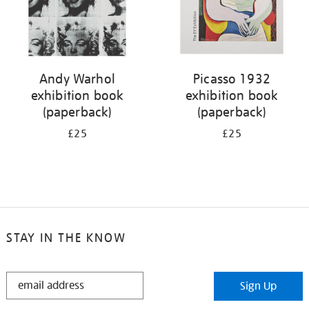
Andy Warhol
Picasso 1932
exhibition book
exhibition book
(paperback)
(paperback)
£25
£25
STAY IN THE KNOW
STAY
Sign Up
IN
THE