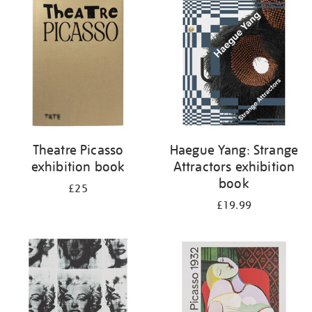
your
results
by:
Theatre Picasso
Haegue Yang: Strange
exhibition book
Attractors exhibition
book
£25
£19.99