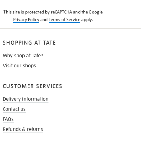
KNOW
This site is protected by reCAPTCHA and the Google
Privacy Policy
and
Terms of Service
apply.
SHOPPING AT TATE
Why shop at Tate?
Visit our shops
CUSTOMER SERVICES
Delivery information
Contact us
FAQs
Refunds & returns