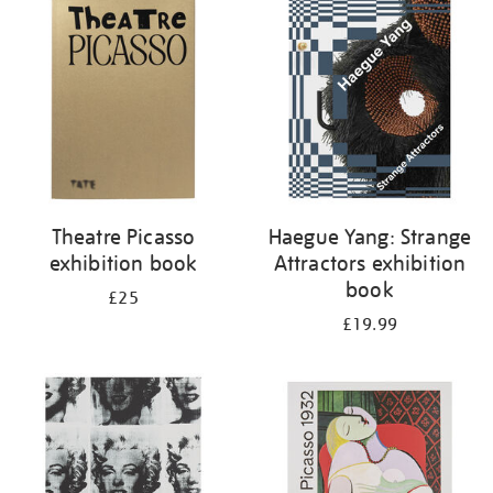
your
results
by:
Theatre Picasso
Haegue Yang: Strange
exhibition book
Attractors exhibition
book
£25
£19.99