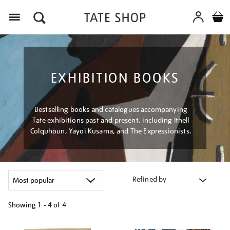
Menu
EXHIBITION BOOKS
Bestselling books and catalogues accompanying
Tate exhibitions past and present, including Ithell
Colquhoun, Yayoi Kusama, and The Expressionists.
Refined by
Showing
1 - 4 of
4
Refine