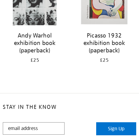
Andy Warhol
Picasso 1932
exhibition book
exhibition book
(paperback)
(paperback)
£25
£25
STAY IN THE KNOW
STAY
Sign Up
IN
THE