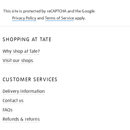
KNOW
This site is protected by reCAPTCHA and the Google
Privacy Policy
and
Terms of Service
apply.
SHOPPING AT TATE
Why shop at Tate?
Visit our shops
CUSTOMER SERVICES
Delivery information
Contact us
FAQs
Refunds & returns