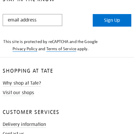
STAY
Sign Up
IN
THE
KNOW
This site is protected by reCAPTCHA and the Google
Privacy Policy
and
Terms of Service
apply.
SHOPPING AT TATE
Why shop at Tate?
Visit our shops
CUSTOMER SERVICES
Delivery information
Contact us