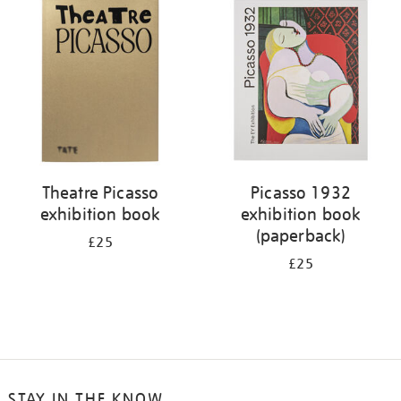
your
results
by:
Theatre Picasso
Picasso 1932
exhibition book
exhibition book
(paperback)
£25
£25
STAY IN THE KNOW