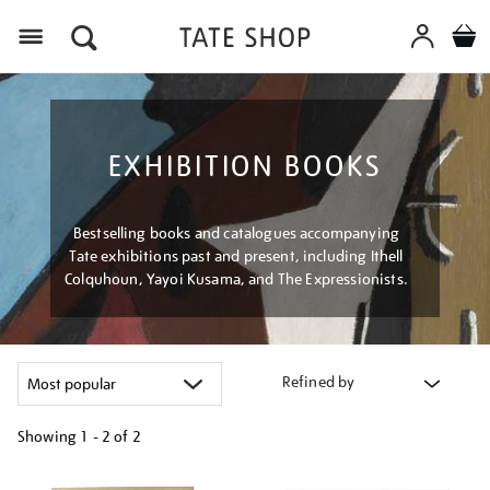
Menu
EXHIBITION BOOKS
Bestselling books and catalogues accompanying
Tate exhibitions past and present, including Ithell
Colquhoun, Yayoi Kusama, and The Expressionists.
Refined by
Showing
1 - 2 of
2
Refine