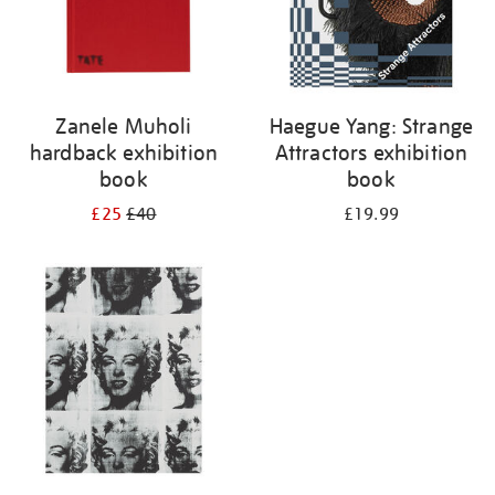
Zanele Muholi
Haegue Yang: Strange
hardback exhibition
Attractors exhibition
book
book
£25
£40
£19.99