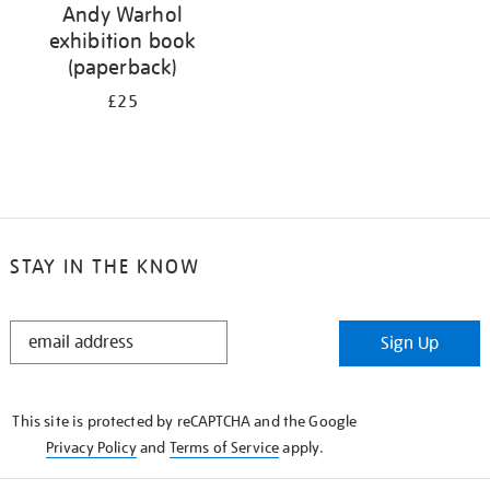
Andy Warhol
exhibition book
(paperback)
£25
STAY IN THE KNOW
STAY
Sign Up
IN
THE
KNOW
This site is protected by reCAPTCHA and the Google
Privacy Policy
and
Terms of Service
apply.