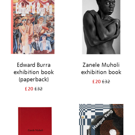
your
results
by:
Edward Burra
Zanele Muholi
exhibition book
exhibition book
(paperback)
£20
£32
£20
£32