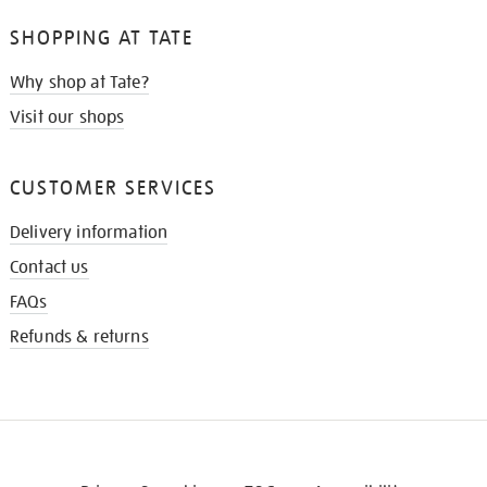
SHOPPING AT TATE
Why shop at Tate?
Visit our shops
CUSTOMER SERVICES
Delivery information
Contact us
FAQs
Refunds & returns