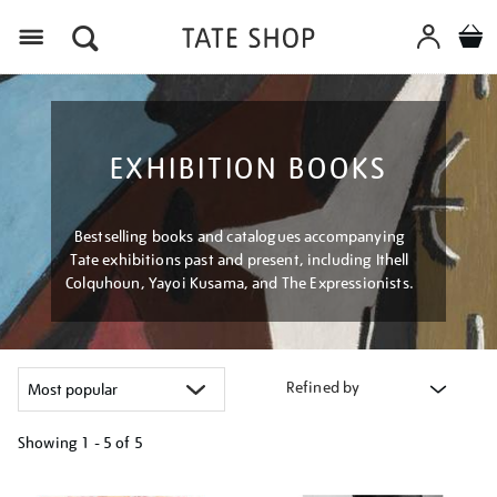
Menu
EXHIBITION BOOKS
Bestselling books and catalogues accompanying
Tate exhibitions past and present, including Ithell
Colquhoun, Yayoi Kusama, and The Expressionists.
Refined by
Showing
1 - 5 of
5
Refine