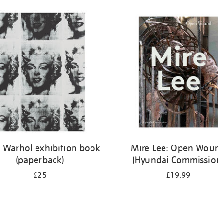
 Warhol exhibition book
Mire Lee: Open Wou
(paperback)
(Hyundai Commissio
£25
£19.99