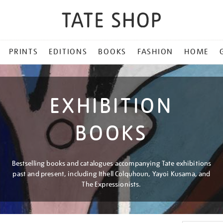
PRINTS
EDITIONS
BOOKS
FASHION
HOME
EXHIBITION
BOOKS
Bestselling books and catalogues accompanying Tate exhibitions
past and present, including Ithell Colquhoun, Yayoi Kusama, and
The Expressionists.