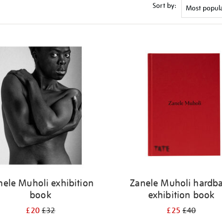
Sort by:
nele Muholi exhibition
Zanele Muholi hardb
book
exhibition book
£20
£32
£25
£40