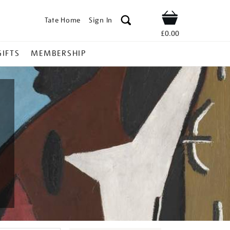
Tate Home
Sign In
Shop
£0.00
GIFTS
MEMBERSHIP