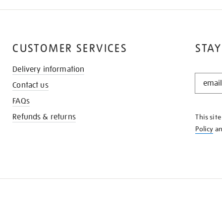
CUSTOMER SERVICES
STAY
Delivery information
STAY
Contact us
IN
THE
FAQs
KNOW
Refunds & returns
This sit
Policy
a