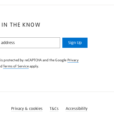
 IN THE KNOW
Sign Up
e is protected by reCAPTCHA and the Google
Privacy
nd
Terms of Service
apply.
Privacy & cookies
T&Cs
Accessibility