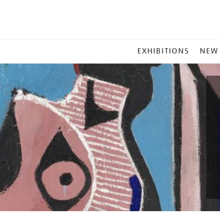
MAIN
EXHIBITIONS
NEW
MENU