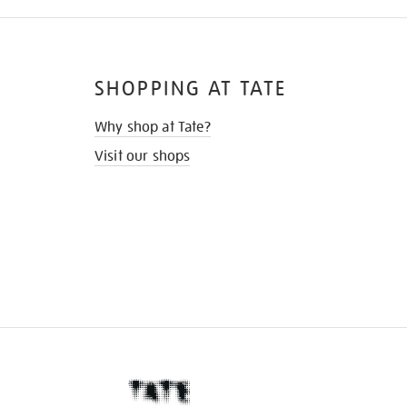
SHOPPING AT TATE
Why shop at Tate?
Visit our shops