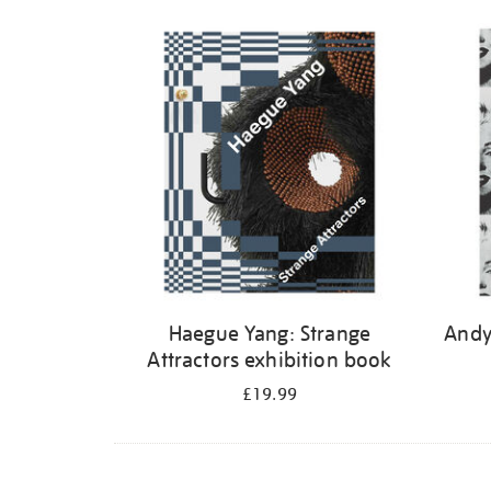
Haegue Yang: Strange
Andy
Attractors exhibition book
£19.99