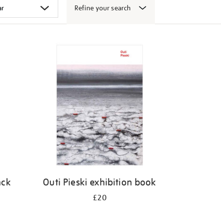
Refine your search
ack
Outi Pieski exhibition book
£20