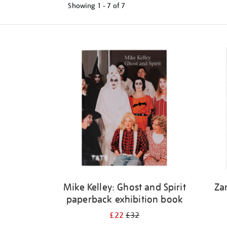
Showing
1 - 7 of
7
Refine
your
results
by:
Mike Kelley: Ghost and Spirit
Za
paperback exhibition book
£22
£32