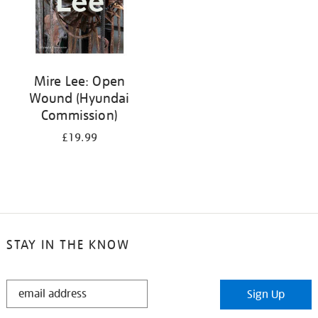
Mire Lee: Open
Wound (Hyundai
Commission)
£19.99
STAY IN THE KNOW
STAY
Sign Up
IN
THE