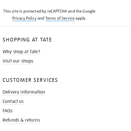
KNOW
This site is protected by reCAPTCHA and the Google
Privacy Policy
and
Terms of Service
apply.
SHOPPING AT TATE
Why shop at Tate?
Visit our shops
CUSTOMER SERVICES
Delivery information
Contact us
FAQs
Refunds & returns