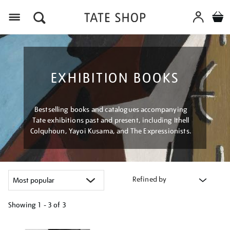
Menu
EXHIBITION BOOKS
Bestselling books and catalogues accompanying
Tate exhibitions past and present, including Ithell
Colquhoun, Yayoi Kusama, and The Expressionists.
Refined by
Showing
1 - 3 of
3
Refine