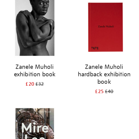
your
results
by:
Zanele Muholi
Zanele Muholi
exhibition book
hardback exhibition
book
£20
£32
£25
£40