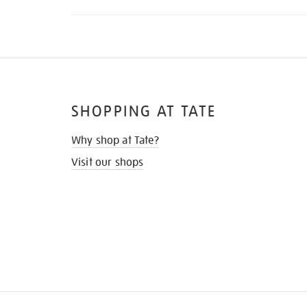
SHOPPING AT TATE
Why shop at Tate?
Visit our shops