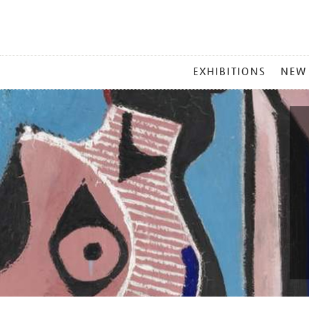
MAIN
EXHIBITIONS
NEW
MENU