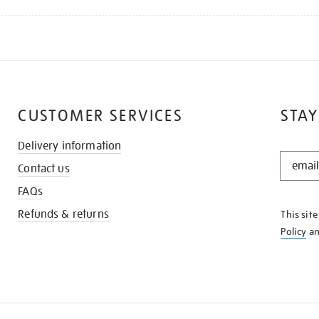
CUSTOMER SERVICES
STAY
Delivery information
STAY
Contact us
IN
THE
FAQs
KNOW
Refunds & returns
This sit
Policy
a