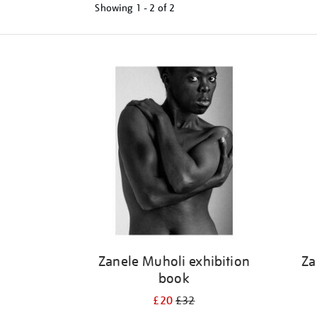
Showing
1 - 2 of
2
Refine
your
results
by:
Zanele Muholi exhibition
Za
book
£20
£32