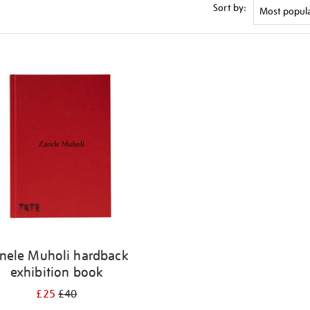
Sort by:
nele Muholi hardback
exhibition book
£25
£40