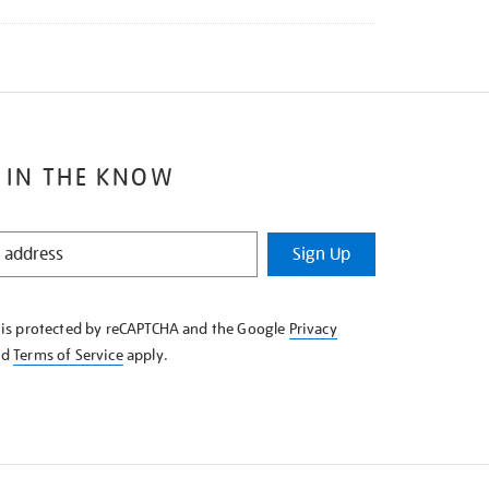
 IN THE KNOW
Sign Up
e is protected by reCAPTCHA and the Google
Privacy
nd
Terms of Service
apply.