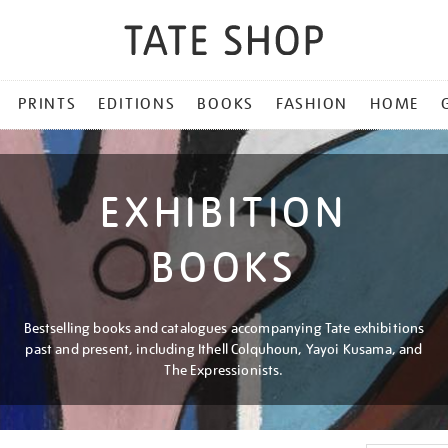
PRINTS
EDITIONS
BOOKS
FASHION
HOME
EXHIBITION
BOOKS
Bestselling books and catalogues accompanying Tate exhibitions
past and present, including Ithell Colquhoun, Yayoi Kusama, and
The Expressionists.