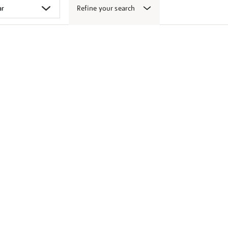
Refine your search