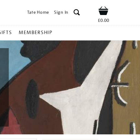
Tate Home
Sign In
Shop
£0.00
GIFTS
MEMBERSHIP