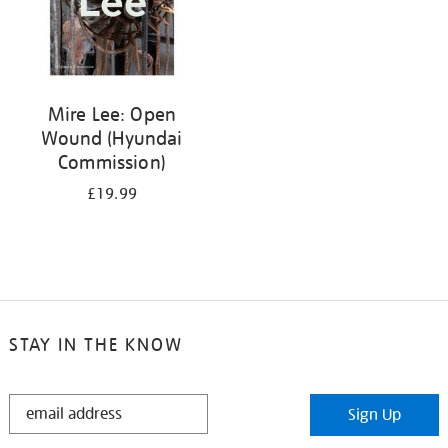
Mire Lee: Open
Wound (Hyundai
Commission)
£19.99
STAY IN THE KNOW
STAY
Sign Up
IN
THE