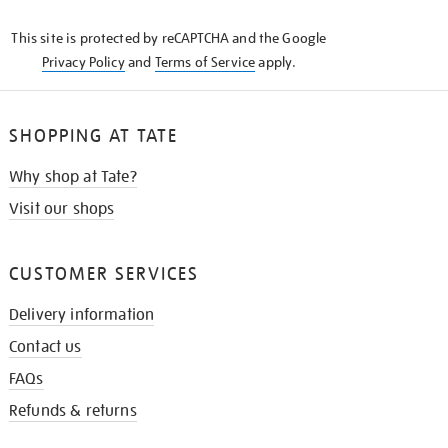
KNOW
This site is protected by reCAPTCHA and the Google
Privacy Policy
and
Terms of Service
apply.
SHOPPING AT TATE
Why shop at Tate?
Visit our shops
CUSTOMER SERVICES
Delivery information
Contact us
FAQs
Refunds & returns