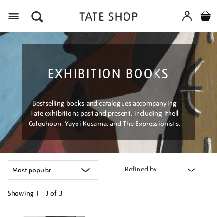
Menu
EXHIBITION BOOKS
Bestselling books and catalogues accompanying
Tate exhibitions past and present, including Ithell
Colquhoun, Yayoi Kusama, and The Expressionists.
Refined by
Showing
1 - 3 of
3
Refine