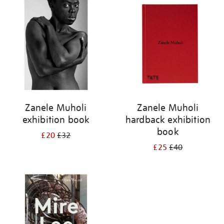
your
results
by:
Zanele Muholi
Zanele Muholi
exhibition book
hardback exhibition
book
£20
£32
£25
£40