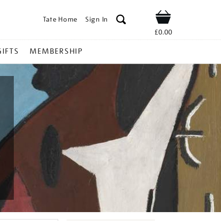
Tate Home
Sign In
Shop
£0.00
GIFTS
MEMBERSHIP