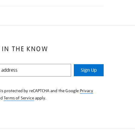
 IN THE KNOW
Sign Up
e is protected by reCAPTCHA and the Google
Privacy
nd
Terms of Service
apply.