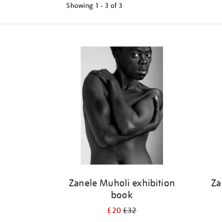
Showing
1 - 3 of
3
Refine
your
results
by:
Zanele Muholi exhibition
Za
book
£20
£32