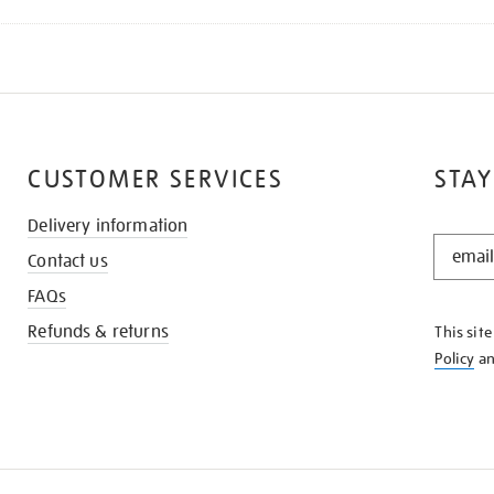
CUSTOMER SERVICES
STAY
Delivery information
STAY
Contact us
IN
THE
FAQs
KNOW
Refunds & returns
This sit
Policy
a