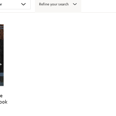
Refine your search
ge
book