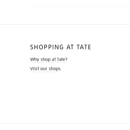
SHOPPING AT TATE
Why shop at Tate?
Visit our shops