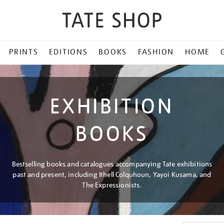
PRINTS
EDITIONS
BOOKS
FASHION
HOME
EXHIBITION
BOOKS
Bestselling books and catalogues accompanying Tate exhibitions
past and present, including Ithell Colquhoun, Yayoi Kusama, and
The Expressionists.