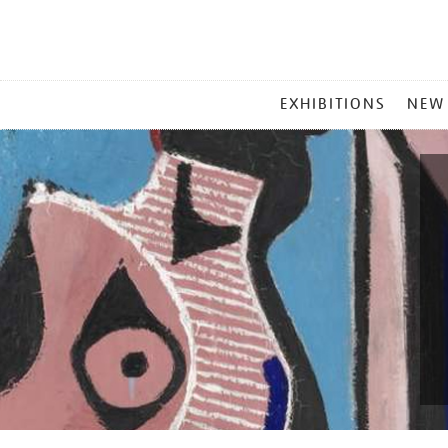
MAIN
EXHIBITIONS
NEW
MENU