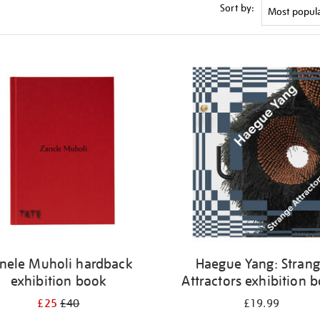
Sort by:
nele Muholi hardback
Haegue Yang: Stran
exhibition book
Attractors exhibition 
£25
£40
£19.99