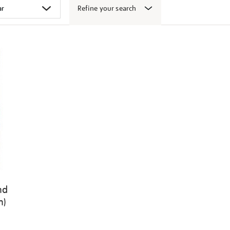
Refine your search
nd
n)