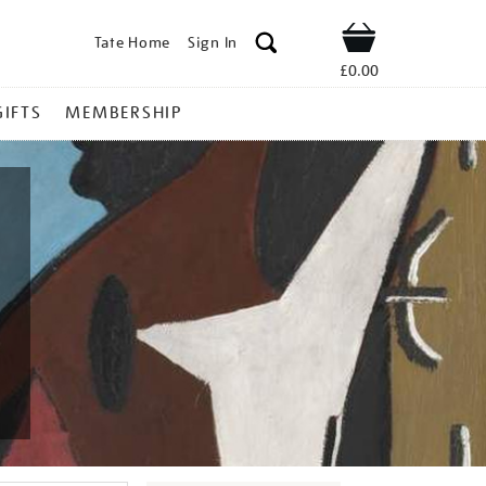
Tate Home
Sign In
Shop
£0.00
GIFTS
MEMBERSHIP