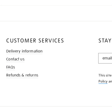
CUSTOMER SERVICES
STAY
Delivery information
STAY
Contact us
IN
THE
FAQs
KNOW
Refunds & returns
This sit
Policy
a