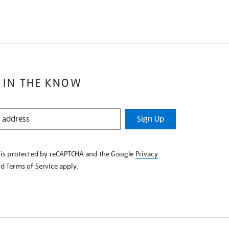
 IN THE KNOW
Sign Up
e is protected by reCAPTCHA and the Google
Privacy
nd
Terms of Service
apply.