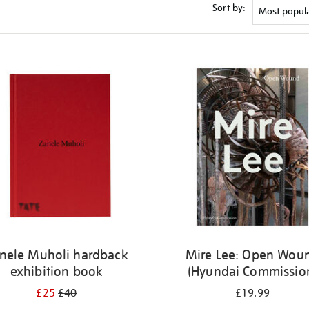
Sort by:
nele Muholi hardback
Mire Lee: Open Wou
exhibition book
(Hyundai Commissio
£25
£40
£19.99