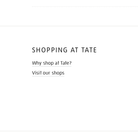
SHOPPING AT TATE
Why shop at Tate?
Visit our shops