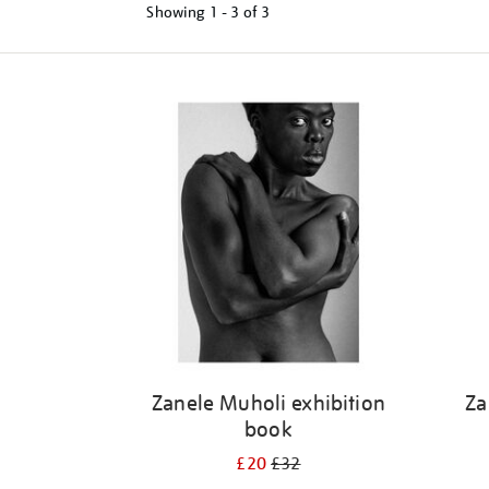
Showing
1 - 3 of
3
Refine
your
results
by:
Zanele Muholi exhibition
Za
book
£20
£32