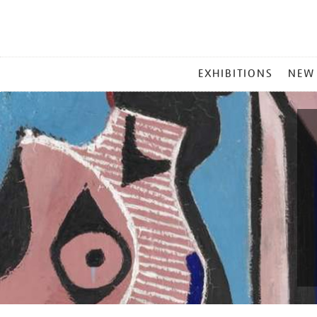
MAIN
EXHIBITIONS
NEW
MENU