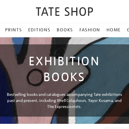
PRINTS
EDITIONS
BOOKS
FASHION
HOME
EXHIBITION
BOOKS
Bestselling books and catalogues accompanying Tate exhibitions
past and present, including Ithell Colquhoun, Yayoi Kusama, and
The Expressionists.