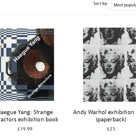
Sort by:
aegue Yang: Strange
Andy Warhol exhibition
ractors exhibition book
(paperback)
£19.99
£25