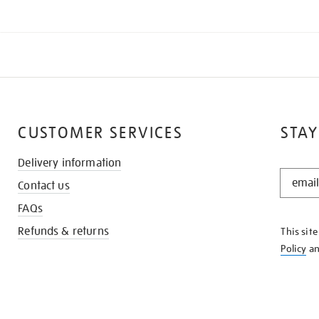
CUSTOMER SERVICES
STAY
Delivery information
STAY
Contact us
IN
THE
FAQs
KNOW
Refunds & returns
This sit
Policy
a