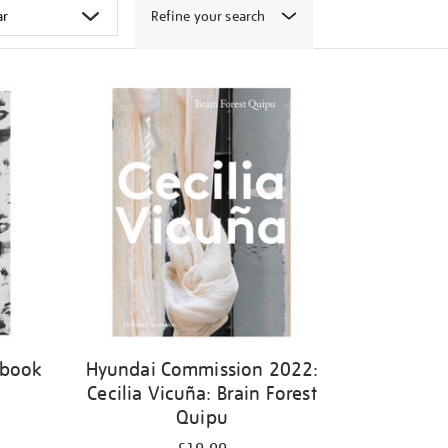
Refine your search
 book
Hyundai Commission 2022:
Cecilia Vicuña: Brain Forest
Quipu