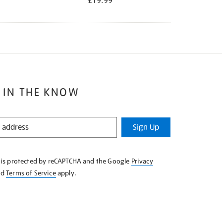
£19.99
 IN THE KNOW
Sign Up
e is protected by reCAPTCHA and the Google
Privacy
nd
Terms of Service
apply.