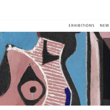
MAIN
EXHIBITIONS
NEW
MENU