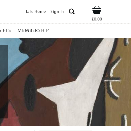
Tate Home
Sign In
Shop
£0.00
GIFTS
MEMBERSHIP