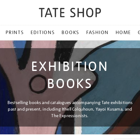
PRINTS
EDITIONS
BOOKS
FASHION
HOME
EXHIBITION
BOOKS
Bestselling books and catalogues accompanying Tate exhibitions
past and present, including Ithell Colquhoun, Yayoi Kusama, and
The Expressionists.