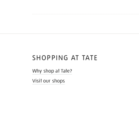
SHOPPING AT TATE
Why shop at Tate?
Visit our shops