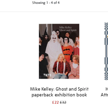
Showing
1 - 4 of
4
Refine
your
results
by:
Mike Kelley: Ghost and Spirit
H
paperback exhibition book
Att
£22
£32