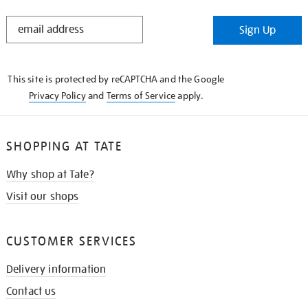
STAY
Sign Up
IN
THE
KNOW
This site is protected by reCAPTCHA and the Google
Privacy Policy
and
Terms of Service
apply.
SHOPPING AT TATE
Why shop at Tate?
Visit our shops
CUSTOMER SERVICES
Delivery information
Contact us