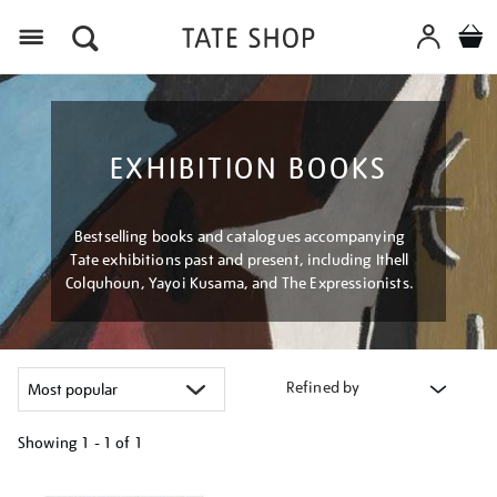
Menu
EXHIBITION BOOKS
Bestselling books and catalogues accompanying
Tate exhibitions past and present, including Ithell
Colquhoun, Yayoi Kusama, and The Expressionists.
Refined by
Showing
1 - 1 of
1
Refine