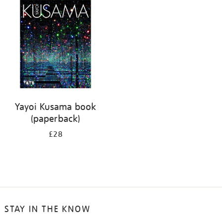
your
results
by:
Yayoi Kusama book
(paperback)
£28
STAY IN THE KNOW