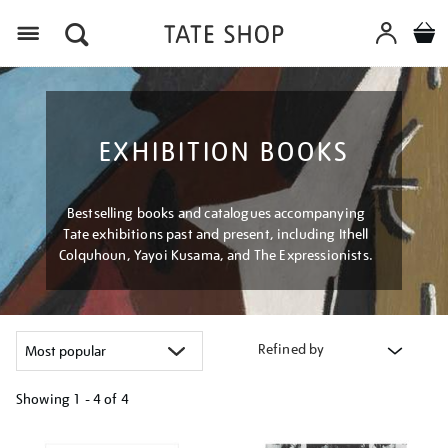
Menu
EXHIBITION BOOKS
Bestselling books and catalogues accompanying
Tate exhibitions past and present, including Ithell
Colquhoun, Yayoi Kusama, and The Expressionists.
Refined by
Showing
1 - 4 of
4
Refine