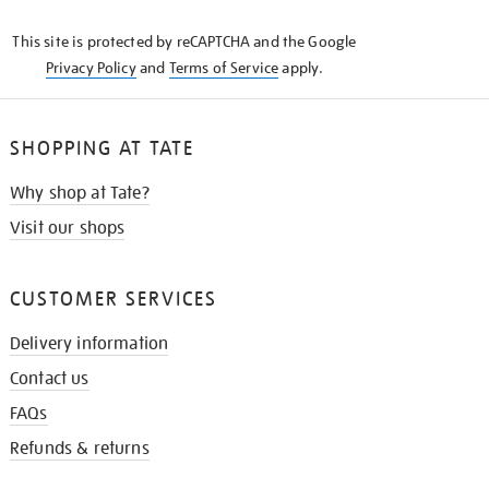
KNOW
This site is protected by reCAPTCHA and the Google
Privacy Policy
and
Terms of Service
apply.
SHOPPING AT TATE
Why shop at Tate?
Visit our shops
CUSTOMER SERVICES
Delivery information
Contact us
FAQs
Refunds & returns