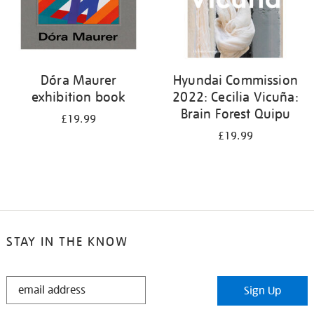
Dóra Maurer
Hyundai Commission
exhibition book
2022: Cecilia Vicuña:
Brain Forest Quipu
£19.99
£19.99
STAY IN THE KNOW
STAY
Sign Up
IN
THE