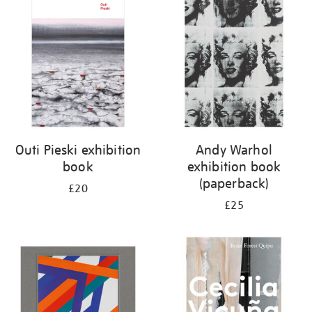
your
results
by:
Outi Pieski exhibition
Andy Warhol
book
exhibition book
(paperback)
£20
£25