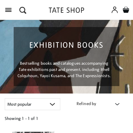
Menu
EXHIBITION BOOKS
Bestselling books and catalogues accompanying
Tate exhibitions past and present, including Ithell
Colquhoun, Yayoi Kusama, and The Expressionists.
Refined by
Showing
1 - 1 of
1
Refine