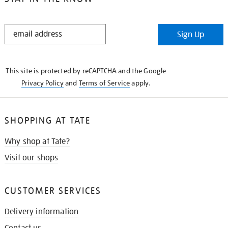
STAY
Sign Up
IN
THE
KNOW
This site is protected by reCAPTCHA and the Google
Privacy Policy
and
Terms of Service
apply.
SHOPPING AT TATE
Why shop at Tate?
Visit our shops
CUSTOMER SERVICES
Delivery information
Contact us