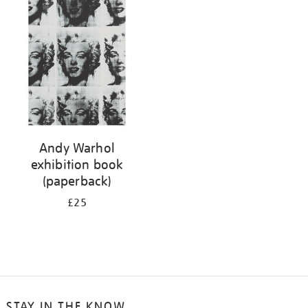
your
results
by:
Andy Warhol
exhibition book
(paperback)
£25
STAY IN THE KNOW