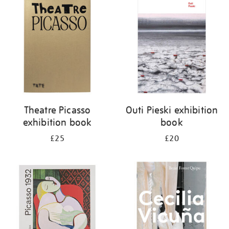
your
results
by:
Theatre Picasso
Outi Pieski exhibition
exhibition book
book
£25
£20