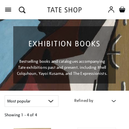
Menu
EXHIBITION BOOKS
Bestselling books and catalogues accompanying
Tate exhibitions past and present, including Ithell
Colquhoun, Yayoi Kusama, and The Expressionists.
Refined by
Showing
1 - 4 of
4
Refine