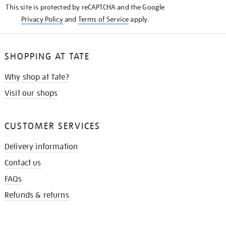
This site is protected by reCAPTCHA and the Google
Privacy Policy
and
Terms of Service
apply.
SHOPPING AT TATE
Why shop at Tate?
Visit our shops
CUSTOMER SERVICES
Delivery information
Contact us
FAQs
Refunds & returns