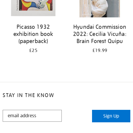
Picasso 1932
Hyundai Commission
exhibition book
2022: Cecilia Vicuña:
(paperback)
Brain Forest Quipu
£25
£19.99
STAY IN THE KNOW
STAY
Sign Up
IN
THE
KNOW