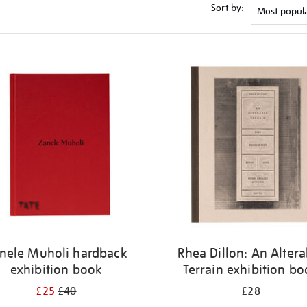
Sort by:
nele Muholi hardback
Rhea Dillon: An Altera
exhibition book
Terrain exhibition b
£25
£40
£28