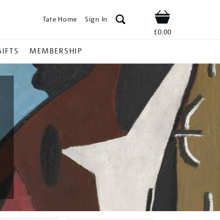
Tate Home
Sign In
Shop
£0.00
GIFTS
MEMBERSHIP