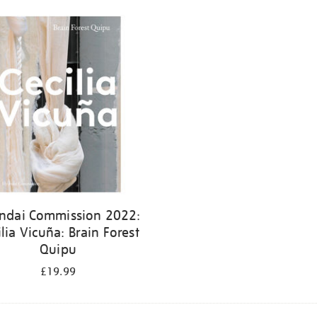
ndai Commission 2022:
ilia Vicuña: Brain Forest
Quipu
£19.99