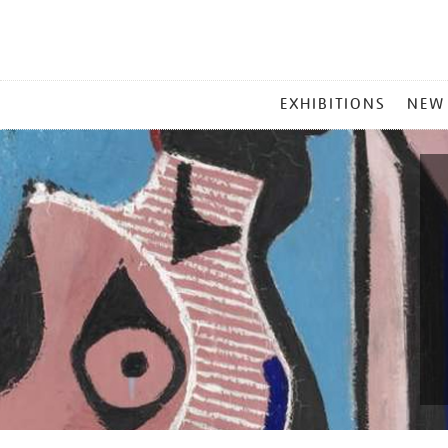
MAIN
EXHIBITIONS
NEW
MENU