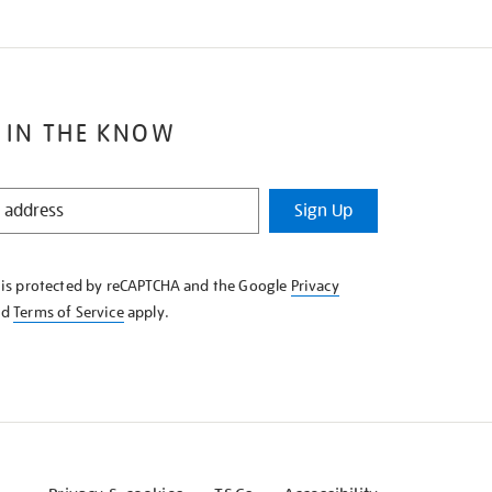
 IN THE KNOW
Sign Up
e is protected by reCAPTCHA and the Google
Privacy
nd
Terms of Service
apply.