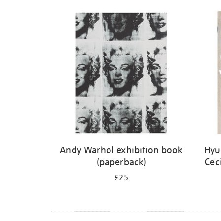
Andy Warhol exhibition book
Hyu
(paperback)
Cec
£25