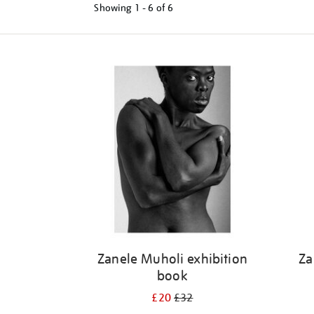
Showing
1 - 6 of
6
Refine
your
results
by:
Zanele Muholi exhibition
Za
book
£20
£32