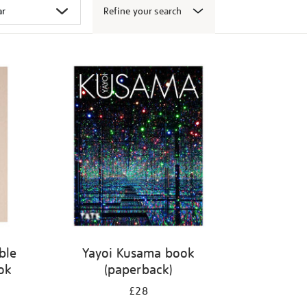
Refine your search
ble
Yayoi Kusama book
ook
(paperback)
£28