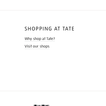
SHOPPING AT TATE
Why shop at Tate?
Visit our shops