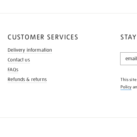
CUSTOMER SERVICES
STAY
Delivery information
STAY
Contact us
IN
THE
FAQs
KNOW
Refunds & returns
This sit
Policy
a