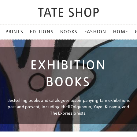
PRINTS
EDITIONS
BOOKS
FASHION
HOME
EXHIBITION
BOOKS
Bestselling books and catalogues accompanying Tate exhibitions
past and present, including Ithell Colquhoun, Yayoi Kusama, and
The Expressionists.