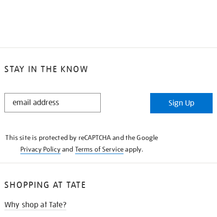
STAY IN THE KNOW
STAY
Sign Up
IN
THE
KNOW
This site is protected by reCAPTCHA and the Google
Privacy Policy
and
Terms of Service
apply.
SHOPPING AT TATE
Why shop at Tate?