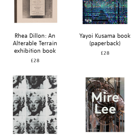
Rhea Dillon: An
Yayoi Kusama book
Alterable Terrain
(paperback)
exhibition book
£28
£28