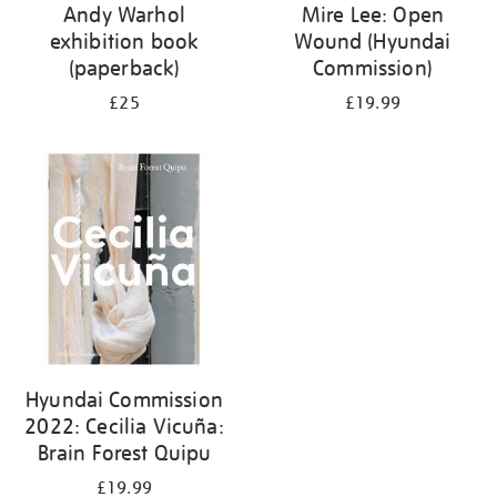
Andy Warhol
Mire Lee: Open
exhibition book
Wound (Hyundai
(paperback)
Commission)
£25
£19.99
Hyundai Commission
2022: Cecilia Vicuña:
Brain Forest Quipu
£19.99