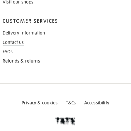
Visit our shops
CUSTOMER SERVICES
Delivery information
Contact us
FAQs
Refunds & returns
Privacy & cookies
T&Cs
Accessibility