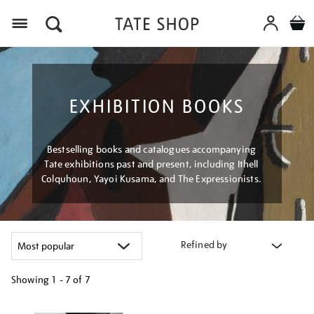
Menu
EXHIBITION BOOKS
Bestselling books and catalogues accompanying
Tate exhibitions past and present, including Ithell
Colquhoun, Yayoi Kusama, and The Expressionists.
Refined by
Showing
1 - 7 of
7
Refine