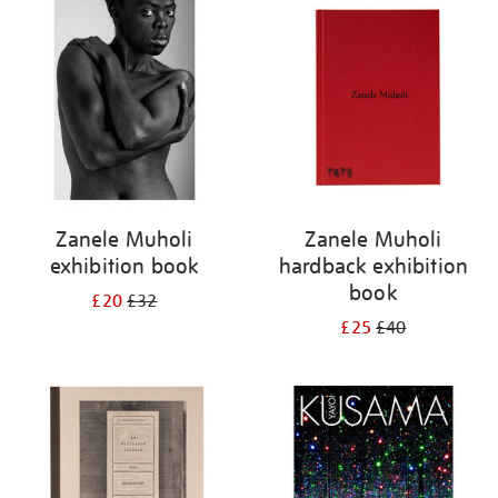
your
results
by:
Zanele Muholi
Zanele Muholi
exhibition book
hardback exhibition
book
£20
£32
£25
£40