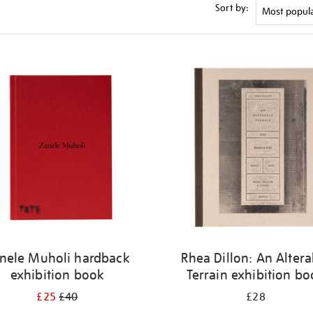
Sort by:
nele Muholi hardback
Rhea Dillon: An Altera
exhibition book
Terrain exhibition b
£25
£40
£28