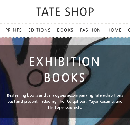
PRINTS
EDITIONS
BOOKS
FASHION
HOME
EXHIBITION
BOOKS
Bestselling books and catalogues accompanying Tate exhibitions
past and present, including Ithell Colquhoun, Yayoi Kusama, and
The Expressionists.