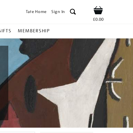
Tate Home
Sign In
Shop
£0.00
GIFTS
MEMBERSHIP