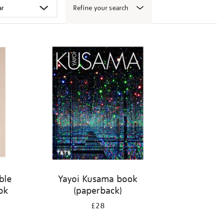
Refine your search
ble
Yayoi Kusama book
ook
(paperback)
£28