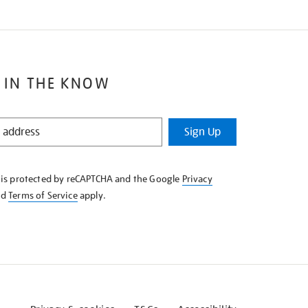
 IN THE KNOW
Sign Up
e is protected by reCAPTCHA and the Google
Privacy
nd
Terms of Service
apply.