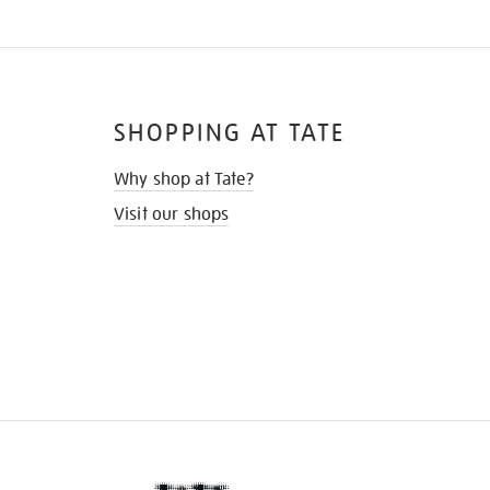
SHOPPING AT TATE
Why shop at Tate?
Visit our shops