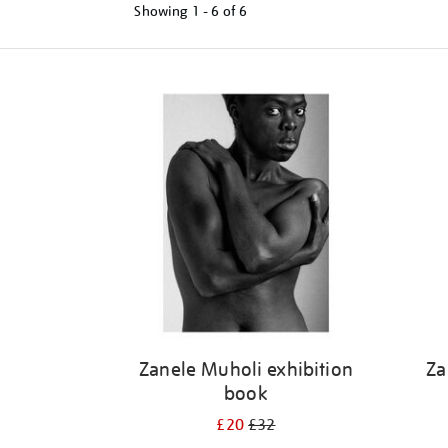
Showing
1 - 6 of
6
Refine
your
results
by:
Zanele Muholi exhibition
Za
book
£20
£32