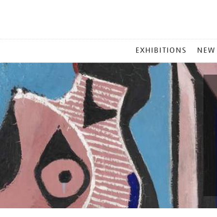
MAIN
EXHIBITIONS
NEW
MENU