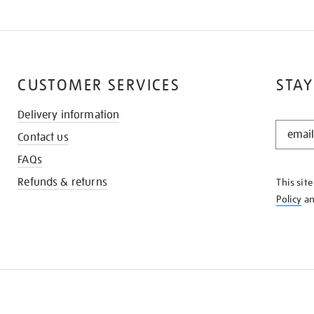
CUSTOMER SERVICES
STAY
Delivery information
STAY
Contact us
IN
THE
FAQs
KNOW
Refunds & returns
This sit
Policy
a