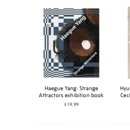
Haegue Yang: Strange
Hyu
Attractors exhibition book
Cec
£19.99