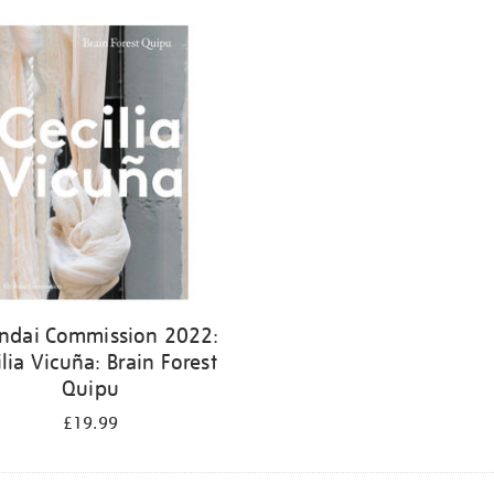
ndai Commission 2022:
ilia Vicuña: Brain Forest
Quipu
£19.99