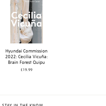
your
results
by:
Hyundai Commission
2022: Cecilia Vicuña:
Brain Forest Quipu
£19.99
STAY IN THE KNOW