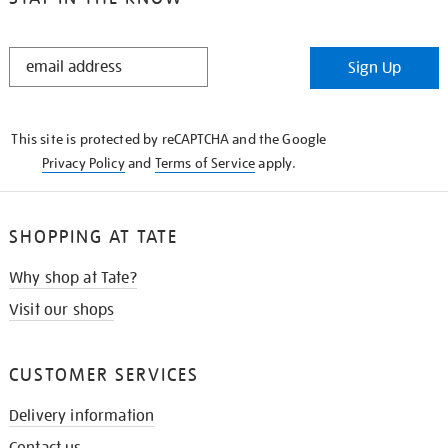
STAY
Sign Up
IN
THE
KNOW
This site is protected by reCAPTCHA and the Google
Privacy Policy
and
Terms of Service
apply.
SHOPPING AT TATE
Why shop at Tate?
Visit our shops
CUSTOMER SERVICES
Delivery information
Contact us