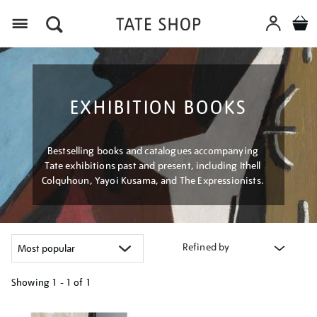
Menu
EXHIBITION BOOKS
Bestselling books and catalogues accompanying
Tate exhibitions past and present, including Ithell
Colquhoun, Yayoi Kusama, and The Expressionists.
Refined by
Showing
1 - 1 of
1
Refine