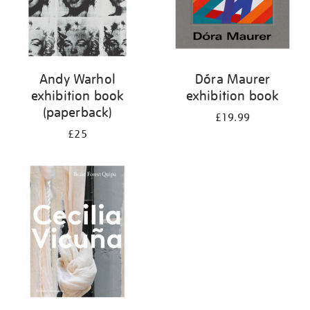
Andy Warhol
Dóra Maurer
exhibition book
exhibition book
(paperback)
£19.99
£25