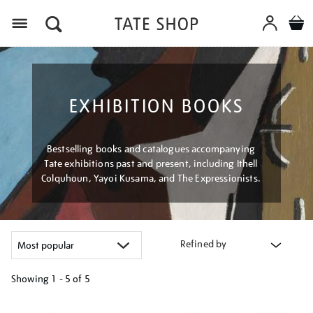
Menu
EXHIBITION BOOKS
Bestselling books and catalogues accompanying
Tate exhibitions past and present, including Ithell
Colquhoun, Yayoi Kusama, and The Expressionists.
Refined by
Showing
1 - 5 of
5
Refine