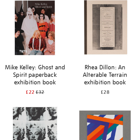
your
results
by:
Mike Kelley: Ghost and
Rhea Dillon: An
Spirit paperback
Alterable Terrain
exhibition book
exhibition book
£22
£32
£28