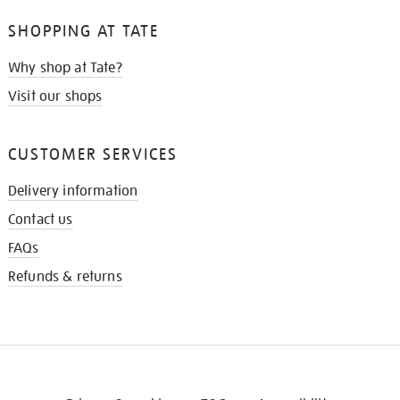
SHOPPING AT TATE
Why shop at Tate?
Visit our shops
CUSTOMER SERVICES
Delivery information
Contact us
FAQs
Refunds & returns