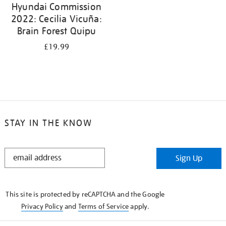
Hyundai Commission
2022: Cecilia Vicuña:
Brain Forest Quipu
£19.99
STAY IN THE KNOW
STAY
Sign Up
IN
THE
KNOW
This site is protected by reCAPTCHA and the Google
Privacy Policy
and
Terms of Service
apply.