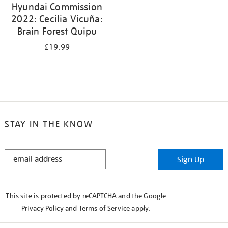
Hyundai Commission
2022: Cecilia Vicuña:
Brain Forest Quipu
£19.99
STAY IN THE KNOW
STAY
Sign Up
IN
THE
KNOW
This site is protected by reCAPTCHA and the Google
Privacy Policy
and
Terms of Service
apply.