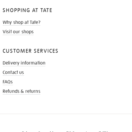
SHOPPING AT TATE
Why shop at Tate?
Visit our shops
CUSTOMER SERVICES
Delivery information
Contact us
FAQs
Refunds & returns