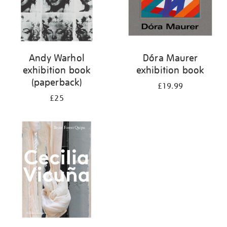
Andy Warhol
Dóra Maurer
exhibition book
exhibition book
(paperback)
£19.99
£25