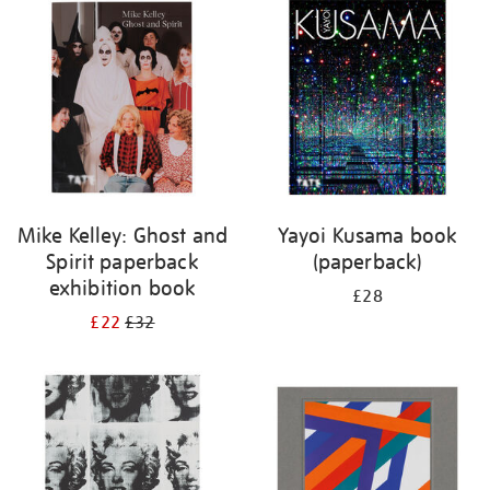
your
results
by:
Mike Kelley: Ghost and
Yayoi Kusama book
Spirit paperback
(paperback)
exhibition book
£28
£22
£32