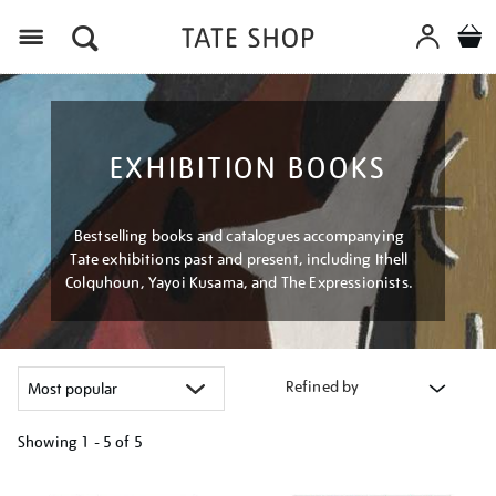
Menu
EXHIBITION BOOKS
Bestselling books and catalogues accompanying
Tate exhibitions past and present, including Ithell
Colquhoun, Yayoi Kusama, and The Expressionists.
Refined by
Showing
1 - 5 of
5
Refine