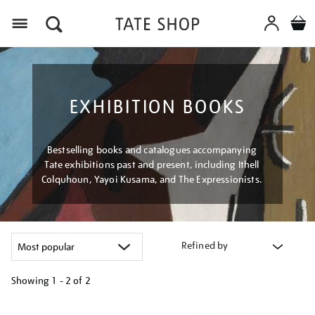
Menu
EXHIBITION BOOKS
Bestselling books and catalogues accompanying
Tate exhibitions past and present, including Ithell
Colquhoun, Yayoi Kusama, and The Expressionists.
Refined by
Showing
1 - 2 of
2
Refine