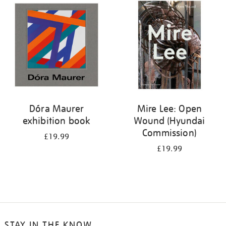
your
results
by:
Dóra Maurer
Mire Lee: Open
exhibition book
Wound (Hyundai
Commission)
£19.99
£19.99
STAY IN THE KNOW