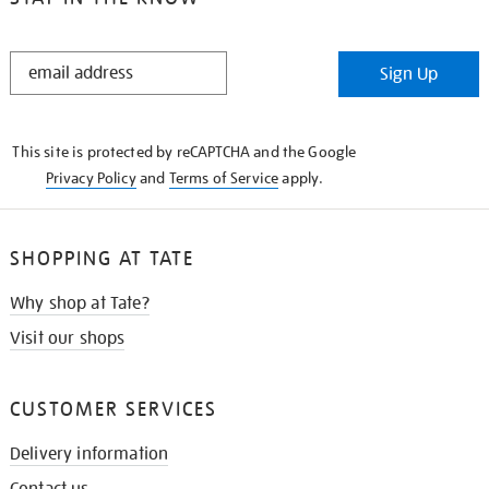
STAY
Sign Up
IN
THE
KNOW
This site is protected by reCAPTCHA and the Google
Privacy Policy
and
Terms of Service
apply.
SHOPPING AT TATE
Why shop at Tate?
Visit our shops
CUSTOMER SERVICES
Delivery information
Contact us