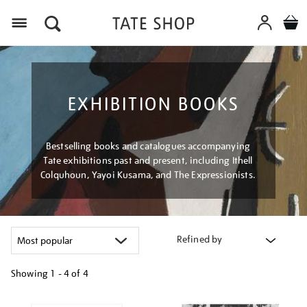
Menu
EXHIBITION BOOKS
Bestselling books and catalogues accompanying
Tate exhibitions past and present, including Ithell
Colquhoun, Yayoi Kusama, and The Expressionists.
Refined by
Showing
1 - 4 of
4
Refine