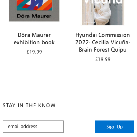
Dóra Maurer
Hyundai Commission
exhibition book
2022: Cecilia Vicuña:
Brain Forest Quipu
£19.99
£19.99
STAY IN THE KNOW
STAY
Sign Up
IN
THE