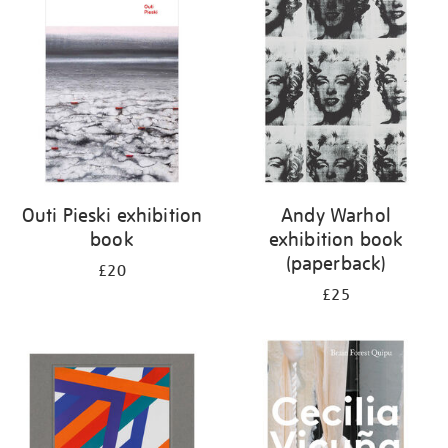
your
results
by:
Outi Pieski exhibition
Andy Warhol
book
exhibition book
(paperback)
£20
£25