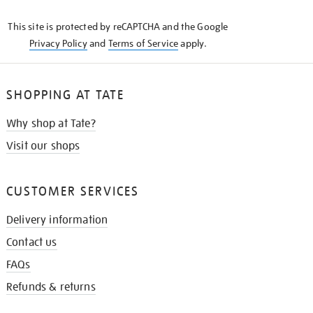
KNOW
This site is protected by reCAPTCHA and the Google
Privacy Policy
and
Terms of Service
apply.
SHOPPING AT TATE
Why shop at Tate?
Visit our shops
CUSTOMER SERVICES
Delivery information
Contact us
FAQs
Refunds & returns