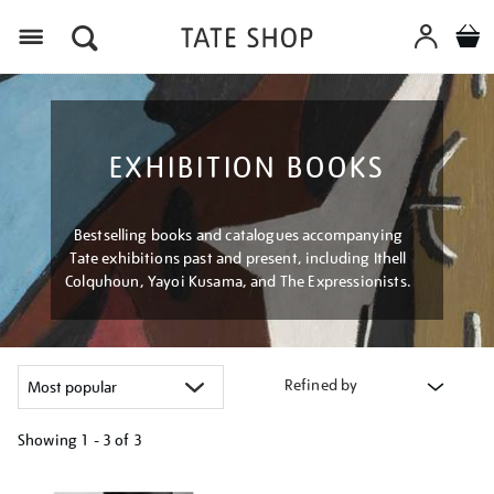
Menu
EXHIBITION BOOKS
Bestselling books and catalogues accompanying
Tate exhibitions past and present, including Ithell
Colquhoun, Yayoi Kusama, and The Expressionists.
Refined by
Showing
1 - 3 of
3
Refine