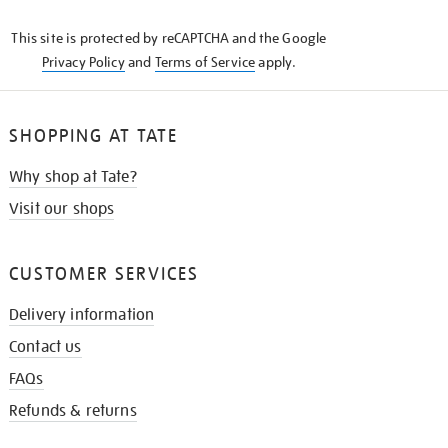
KNOW
This site is protected by reCAPTCHA and the Google
Privacy Policy
and
Terms of Service
apply.
SHOPPING AT TATE
Why shop at Tate?
Visit our shops
CUSTOMER SERVICES
Delivery information
Contact us
FAQs
Refunds & returns