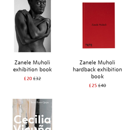
your
results
by:
Zanele Muholi
Zanele Muholi
exhibition book
hardback exhibition
book
£20
£32
£25
£40