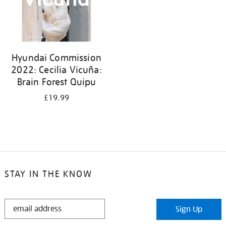
Hyundai Commission
2022: Cecilia Vicuña:
Brain Forest Quipu
£19.99
STAY IN THE KNOW
STAY
Sign Up
IN
THE