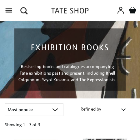
Menu
EXHIBITION BOOKS
Bestselling books and catalogues accompanying
Tate exhibitions past and present, including Ithell
Colquhoun, Yayoi Kusama, and The Expressionists.
Refined by
Showing
1 - 3 of
3
Refine