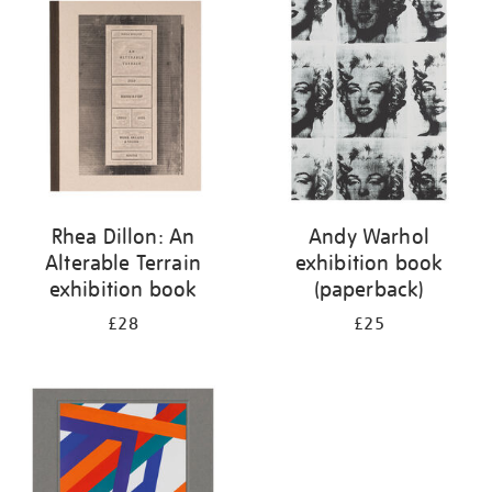
your
results
by:
Rhea Dillon: An
Andy Warhol
Alterable Terrain
exhibition book
exhibition book
(paperback)
£28
£25