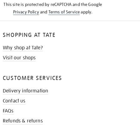
This site is protected by reCAPTCHA and the Google
Privacy Policy
and
Terms of Service
apply.
SHOPPING AT TATE
Why shop at Tate?
Visit our shops
CUSTOMER SERVICES
Delivery information
Contact us
FAQs
Refunds & returns