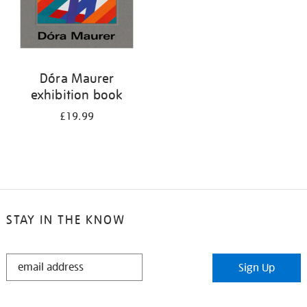
Dóra Maurer
exhibition book
£19.99
STAY IN THE KNOW
STAY
Sign Up
IN
THE
KNOW