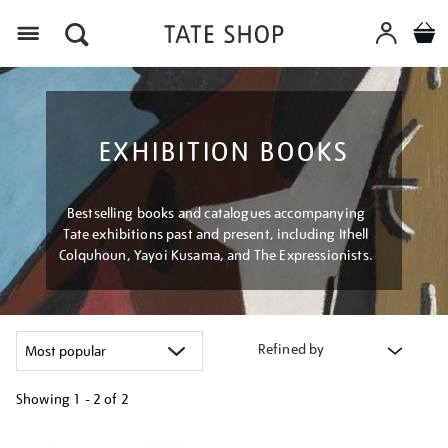
Menu
EXHIBITION BOOKS
Bestselling books and catalogues accompanying
Tate exhibitions past and present, including Ithell
Colquhoun, Yayoi Kusama, and The Expressionists.
Refined by
Showing
1 - 2 of
2
Refine