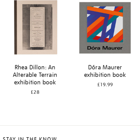
your
results
by:
Rhea Dillon: An
Dóra Maurer
Alterable Terrain
exhibition book
exhibition book
£19.99
£28
STAY IN THE KNOW