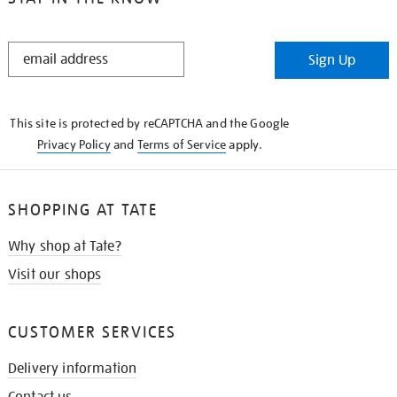
STAY
Sign Up
IN
THE
KNOW
This site is protected by reCAPTCHA and the Google
Privacy Policy
and
Terms of Service
apply.
SHOPPING AT TATE
Why shop at Tate?
Visit our shops
CUSTOMER SERVICES
Delivery information
Contact us