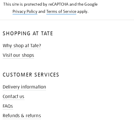
This site is protected by reCAPTCHA and the Google
Privacy Policy
and
Terms of Service
apply.
SHOPPING AT TATE
Why shop at Tate?
Visit our shops
CUSTOMER SERVICES
Delivery information
Contact us
FAQs
Refunds & returns