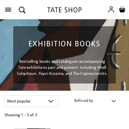
Menu
EXHIBITION BOOKS
Bestselling books and catalogues accompanying
Tate exhibitions past and present, including Ithell
Colquhoun, Yayoi Kusama, and The Expressionists.
Refined by
Showing
1 - 3 of
3
Refine