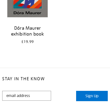
Dóra Maurer
exhibition book
£19.99
STAY IN THE KNOW
STAY
Sign Up
IN
THE
KNOW