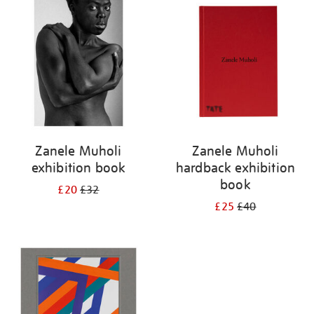
your
results
by:
Zanele Muholi
Zanele Muholi
exhibition book
hardback exhibition
book
£20
£32
£25
£40