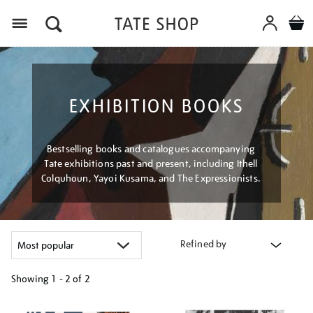
Menu
EXHIBITION BOOKS
Bestselling books and catalogues accompanying
Tate exhibitions past and present, including Ithell
Colquhoun, Yayoi Kusama, and The Expressionists.
Refined by
Showing
1 - 2 of
2
Refine