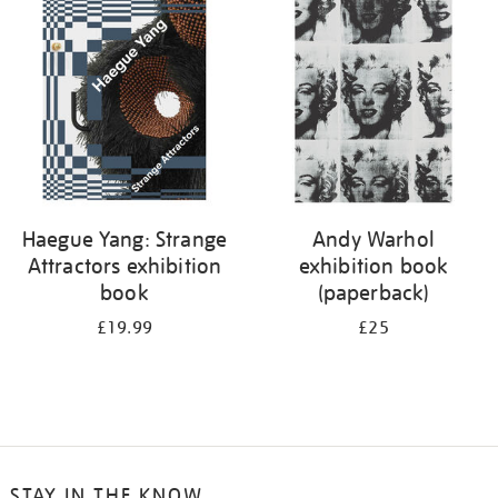
your
results
by:
Haegue Yang: Strange
Andy Warhol
Attractors exhibition
exhibition book
book
(paperback)
£19.99
£25
STAY IN THE KNOW