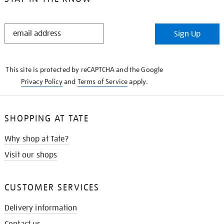
STAY
Sign Up
IN
THE
KNOW
This site is protected by reCAPTCHA and the Google
Privacy Policy
and
Terms of Service
apply.
SHOPPING AT TATE
Why shop at Tate?
Visit our shops
CUSTOMER SERVICES
Delivery information
Contact us