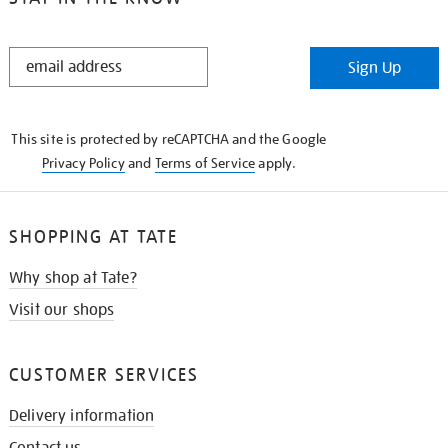
STAY
Sign Up
IN
THE
KNOW
This site is protected by reCAPTCHA and the Google
Privacy Policy
and
Terms of Service
apply.
SHOPPING AT TATE
Why shop at Tate?
Visit our shops
CUSTOMER SERVICES
Delivery information
Contact us