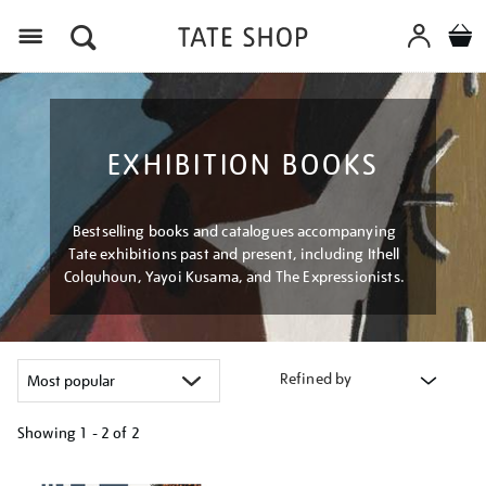
Menu
EXHIBITION BOOKS
Bestselling books and catalogues accompanying
Tate exhibitions past and present, including Ithell
Colquhoun, Yayoi Kusama, and The Expressionists.
Refined by
Showing
1 - 2 of
2
Refine