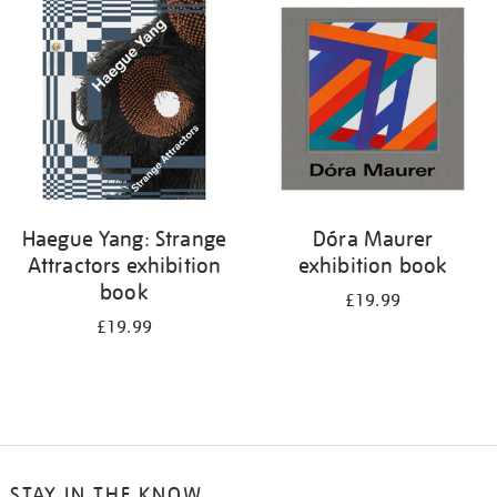
your
results
by:
Haegue Yang: Strange
Dóra Maurer
Attractors exhibition
exhibition book
book
£19.99
£19.99
STAY IN THE KNOW