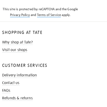
KNOW
This site is protected by reCAPTCHA and the Google
Privacy Policy
and
Terms of Service
apply.
SHOPPING AT TATE
Why shop at Tate?
Visit our shops
CUSTOMER SERVICES
Delivery information
Contact us
FAQs
Refunds & returns