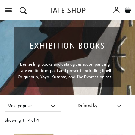
Menu
EXHIBITION BOOKS
Bestselling books and catalogues accompanying
Tate exhibitions past and present, including Ithell
Colquhoun, Yayoi Kusama, and The Expressionists.
Refined by
Showing
1 - 4 of
4
Refine