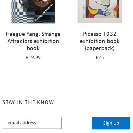
Haegue Yang: Strange
Picasso 1932
Attractors exhibition
exhibition book
book
(paperback)
£19.99
£25
STAY IN THE KNOW
STAY
Sign Up
IN
THE