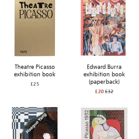
your
results
by:
Theatre Picasso
Edward Burra
exhibition book
exhibition book
(paperback)
£25
£20
£32