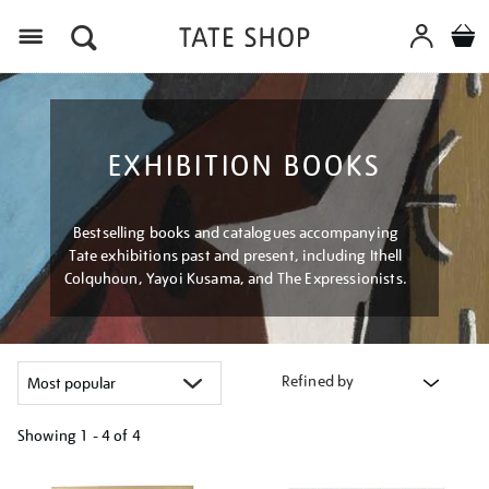
Menu
EXHIBITION BOOKS
Bestselling books and catalogues accompanying
Tate exhibitions past and present, including Ithell
Colquhoun, Yayoi Kusama, and The Expressionists.
Refined by
Showing
1 - 4 of
4
Refine