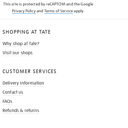
This site is protected by reCAPTCHA and the Google
Privacy Policy
and
Terms of Service
apply.
SHOPPING AT TATE
Why shop at Tate?
Visit our shops
CUSTOMER SERVICES
Delivery information
Contact us
FAQs
Refunds & returns