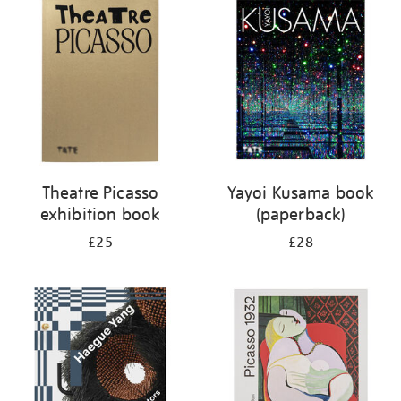
your
results
by:
Theatre Picasso
Yayoi Kusama book
exhibition book
(paperback)
£25
£28