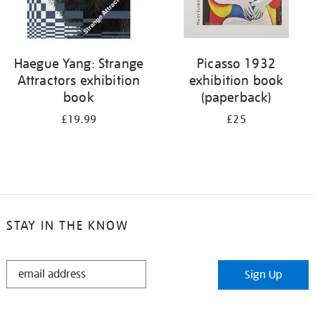
Haegue Yang: Strange
Picasso 1932
Attractors exhibition
exhibition book
book
(paperback)
£19.99
£25
STAY IN THE KNOW
STAY
Sign Up
IN
THE
KNOW