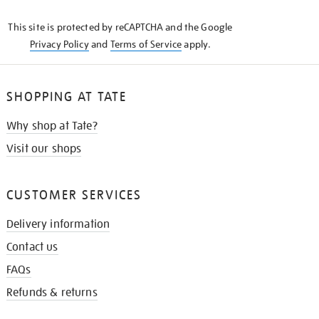
KNOW
This site is protected by reCAPTCHA and the Google
Privacy Policy
and
Terms of Service
apply.
SHOPPING AT TATE
Why shop at Tate?
Visit our shops
CUSTOMER SERVICES
Delivery information
Contact us
FAQs
Refunds & returns