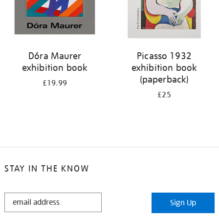
Dóra Maurer
Picasso 1932
exhibition book
exhibition book
(paperback)
£19.99
£25
STAY IN THE KNOW
STAY
Sign Up
IN
THE