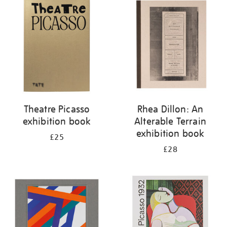
your
results
by:
Theatre Picasso
Rhea Dillon: An
exhibition book
Alterable Terrain
exhibition book
£25
£28