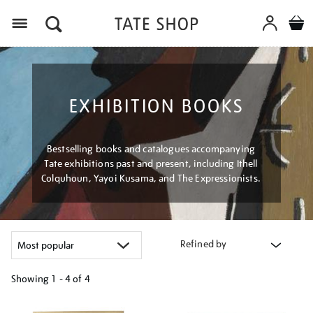
Menu
EXHIBITION BOOKS
Bestselling books and catalogues accompanying
Tate exhibitions past and present, including Ithell
Colquhoun, Yayoi Kusama, and The Expressionists.
Refined by
Showing
1 - 4 of
4
Refine