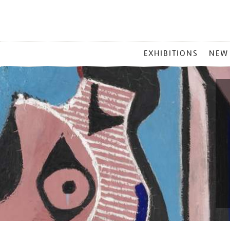
MAIN
EXHIBITIONS
NEW
MENU