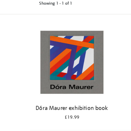
Showing
1 - 1 of
1
Refine
your
results
by:
Dóra Maurer exhibition book
£19.99