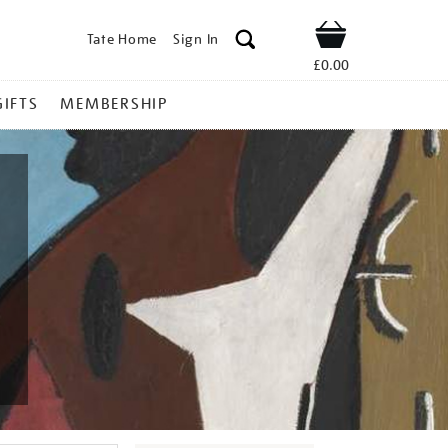
Tate Home
Sign In
Shop
£0.00
GIFTS
MEMBERSHIP