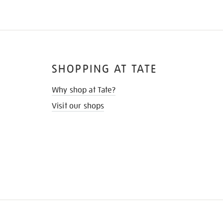
SHOPPING AT TATE
Why shop at Tate?
Visit our shops