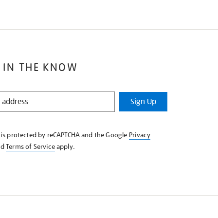
 IN THE KNOW
Sign Up
e is protected by reCAPTCHA and the Google
Privacy
nd
Terms of Service
apply.