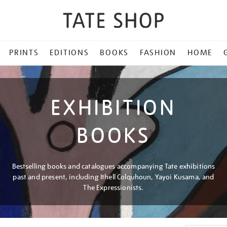
PRINTS
EDITIONS
BOOKS
FASHION
HOME
EXHIBITION
BOOKS
Bestselling books and catalogues accompanying Tate exhibitions
past and present, including Ithell Colquhoun, Yayoi Kusama, and
The Expressionists.