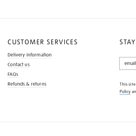
CUSTOMER SERVICES
STAY
Delivery information
STAY
Contact us
IN
THE
FAQs
KNOW
Refunds & returns
This sit
Policy
a