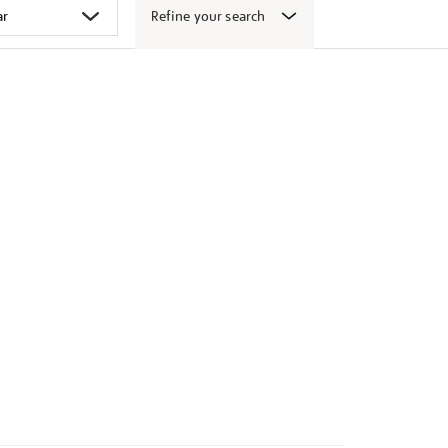
Refine your search