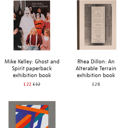
your
results
by:
Mike Kelley: Ghost and
Rhea Dillon: An
Spirit paperback
Alterable Terrain
exhibition book
exhibition book
£22
£32
£28