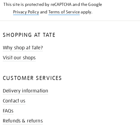
This site is protected by reCAPTCHA and the Google
Privacy Policy
and
Terms of Service
apply.
SHOPPING AT TATE
Why shop at Tate?
Visit our shops
CUSTOMER SERVICES
Delivery information
Contact us
FAQs
Refunds & returns