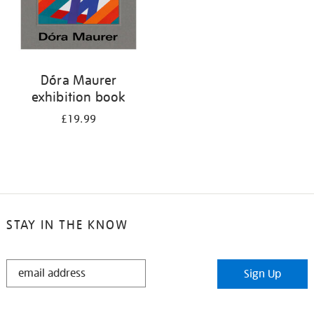
Dóra Maurer
exhibition book
£19.99
STAY IN THE KNOW
STAY
Sign Up
IN
THE
KNOW