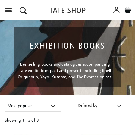
Menu
EXHIBITION BOOKS
Bestselling books and catalogues accompanying
Tate exhibitions past and present, including Ithell
Colquhoun, Yayoi Kusama, and The Expressionists.
Refined by
Showing
1 - 3 of
3
Refine