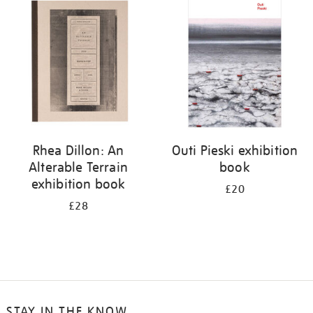
your
results
by:
Rhea Dillon: An
Outi Pieski exhibition
Alterable Terrain
book
exhibition book
£20
£28
STAY IN THE KNOW