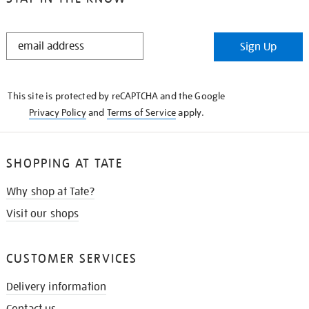
STAY
Sign Up
IN
THE
KNOW
This site is protected by reCAPTCHA and the Google
Privacy Policy
and
Terms of Service
apply.
SHOPPING AT TATE
Why shop at Tate?
Visit our shops
CUSTOMER SERVICES
Delivery information
Contact us