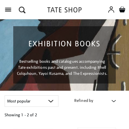
Menu
EXHIBITION BOOKS
Bestselling books and catalogues accompanying
Tate exhibitions past and present, including Ithell
Colquhoun, Yayoi Kusama, and The Expressionists.
Refined by
Showing
1 - 2 of
2
Refine