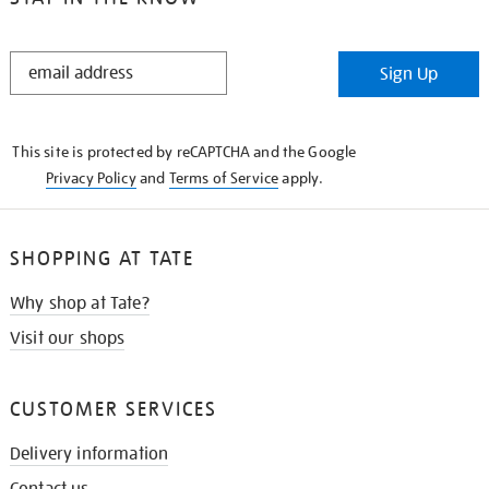
STAY
Sign Up
IN
THE
KNOW
This site is protected by reCAPTCHA and the Google
Privacy Policy
and
Terms of Service
apply.
SHOPPING AT TATE
Why shop at Tate?
Visit our shops
CUSTOMER SERVICES
Delivery information
Contact us