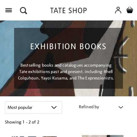
Menu
EXHIBITION BOOKS
Bestselling books and catalogues accompanying
Tate exhibitions past and present, including Ithell
Colquhoun, Yayoi Kusama, and The Expressionists.
Refined by
Showing
1 - 2 of
2
Refine