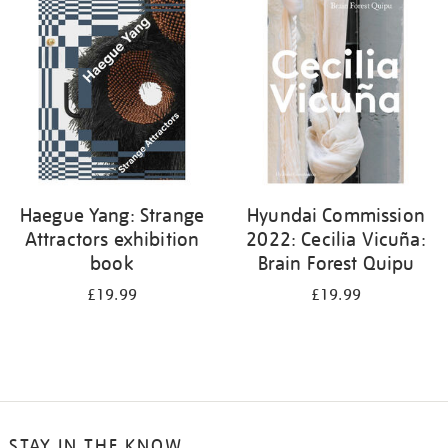
your
results
by:
Haegue Yang: Strange
Hyundai Commission
Attractors exhibition
2022: Cecilia Vicuña:
book
Brain Forest Quipu
£19.99
£19.99
STAY IN THE KNOW