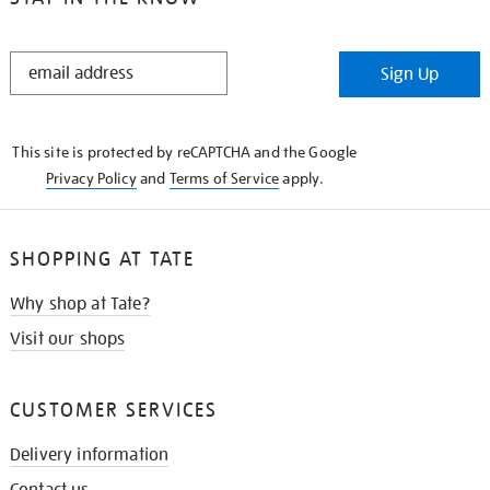
STAY
Sign Up
IN
THE
KNOW
This site is protected by reCAPTCHA and the Google
Privacy Policy
and
Terms of Service
apply.
SHOPPING AT TATE
Why shop at Tate?
Visit our shops
CUSTOMER SERVICES
Delivery information
Contact us