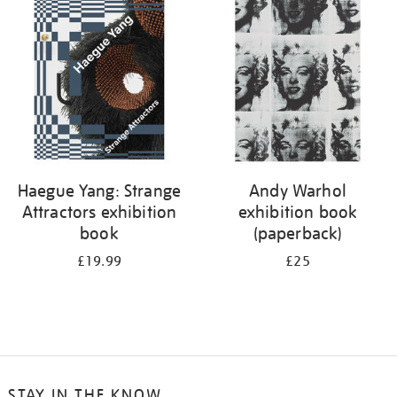
your
results
by:
Haegue Yang: Strange
Andy Warhol
Attractors exhibition
exhibition book
book
(paperback)
£19.99
£25
STAY IN THE KNOW