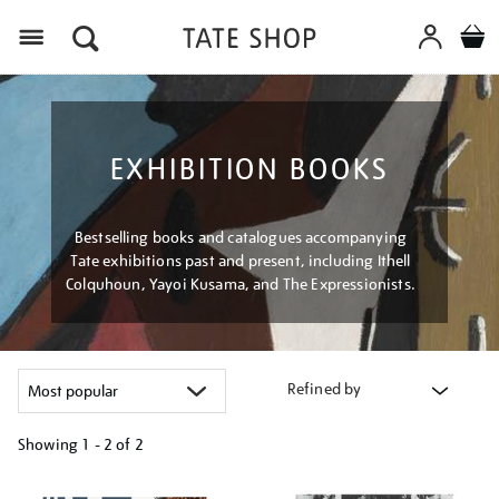
Menu
EXHIBITION BOOKS
Bestselling books and catalogues accompanying
Tate exhibitions past and present, including Ithell
Colquhoun, Yayoi Kusama, and The Expressionists.
Refined by
Showing
1 - 2 of
2
Refine