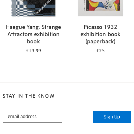
Haegue Yang: Strange
Picasso 1932
Attractors exhibition
exhibition book
book
(paperback)
£19.99
£25
STAY IN THE KNOW
STAY
Sign Up
IN
THE
KNOW