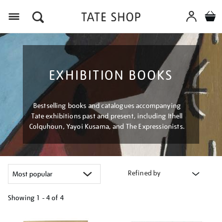
Menu
EXHIBITION BOOKS
Bestselling books and catalogues accompanying
Tate exhibitions past and present, including Ithell
Colquhoun, Yayoi Kusama, and The Expressionists.
Refined by
Showing
1 - 4 of
4
Refine