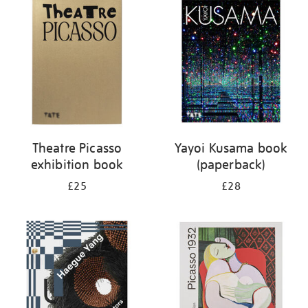
your
results
by:
Theatre Picasso
Yayoi Kusama book
exhibition book
(paperback)
£25
£28