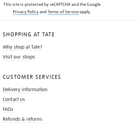
This site is protected by reCAPTCHA and the Google
Privacy Policy
and
Terms of Service
apply.
SHOPPING AT TATE
Why shop at Tate?
Visit our shops
CUSTOMER SERVICES
Delivery information
Contact us
FAQs
Refunds & returns