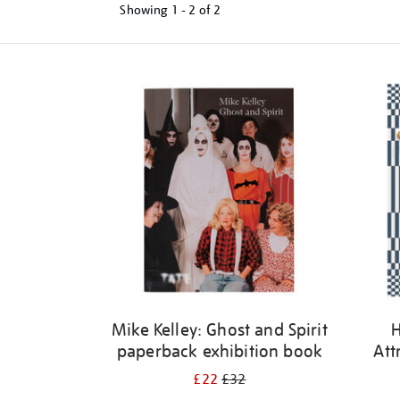
Showing
1 - 2 of
2
Refine
your
results
by:
Mike Kelley: Ghost and Spirit
H
paperback exhibition book
Att
£22
£32