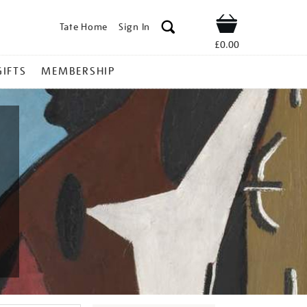
Tate Home
Sign In
Shop
£0.00
GIFTS
MEMBERSHIP