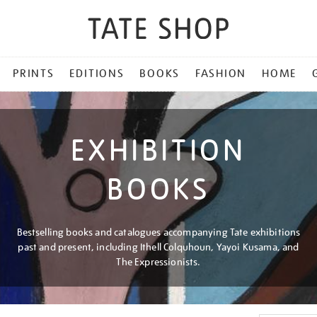
PRINTS
EDITIONS
BOOKS
FASHION
HOME
EXHIBITION
BOOKS
Bestselling books and catalogues accompanying Tate exhibitions
past and present, including Ithell Colquhoun, Yayoi Kusama, and
The Expressionists.