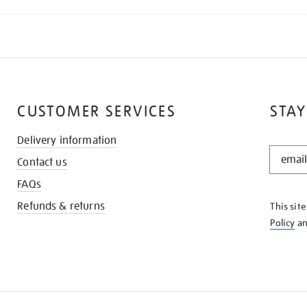
CUSTOMER SERVICES
STAY
Delivery information
STAY
Contact us
IN
THE
FAQs
KNOW
Refunds & returns
This sit
Policy
a