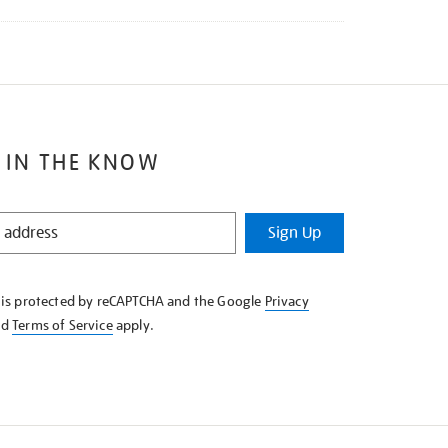
 IN THE KNOW
Sign Up
e is protected by reCAPTCHA and the Google
Privacy
nd
Terms of Service
apply.