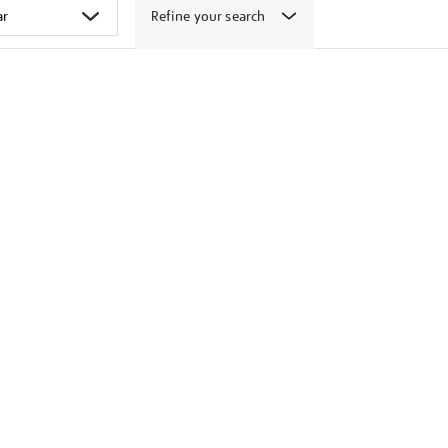
Refine your search