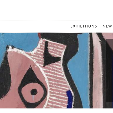
MAIN
EXHIBITIONS
NEW
MENU