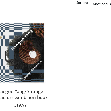
Sort by:
aegue Yang: Strange
ractors exhibition book
£19.99