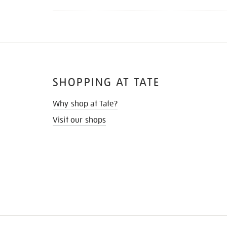
SHOPPING AT TATE
Why shop at Tate?
Visit our shops