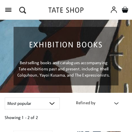
Menu
EXHIBITION BOOKS
Bestselling books and catalogues accompanying
Tate exhibitions past and present, including Ithell
Colquhoun, Yayoi Kusama, and The Expressionists.
Refined by
Showing
1 - 2 of
2
Refine