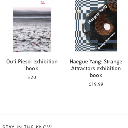
your
results
by:
Outi Pieski exhibition
Haegue Yang: Strange
book
Attractors exhibition
book
£20
£19.99
STAY IN THE KNOW