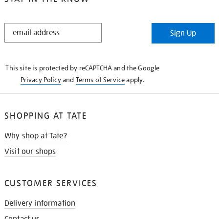
STAY
Sign Up
IN
THE
KNOW
This site is protected by reCAPTCHA and the Google
Privacy Policy
and
Terms of Service
apply.
SHOPPING AT TATE
Why shop at Tate?
Visit our shops
CUSTOMER SERVICES
Delivery information
Contact us