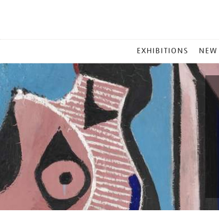
MAIN
EXHIBITIONS
NEW
MENU