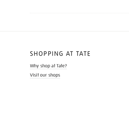
SHOPPING AT TATE
Why shop at Tate?
Visit our shops