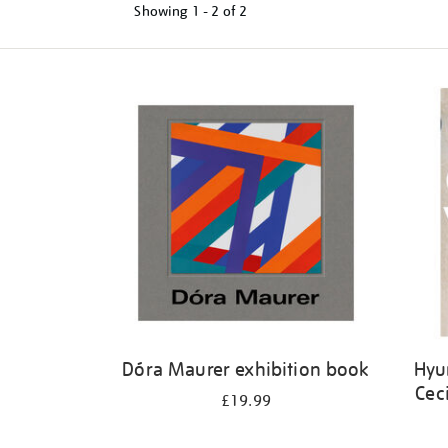
Showing
1 - 2 of
2
Refine
your
results
by:
Dóra Maurer exhibition book
Hyu
Cec
£19.99