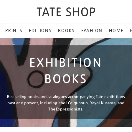
PRINTS
EDITIONS
BOOKS
FASHION
HOME
EXHIBITION
BOOKS
Bestselling books and catalogues accompanying Tate exhibitions
past and present, including Ithell Colquhoun, Yayoi Kusama, and
The Expressionists.