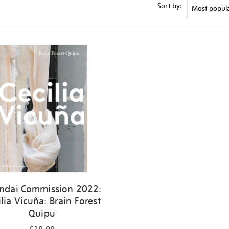
Sort by:
ndai Commission 2022:
ilia Vicuña: Brain Forest
Quipu