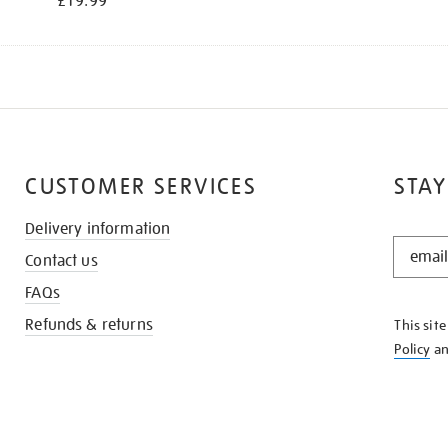
£19.99
CUSTOMER SERVICES
STAY
Delivery information
STAY
Contact us
IN
THE
FAQs
KNOW
Refunds & returns
This sit
Policy
a