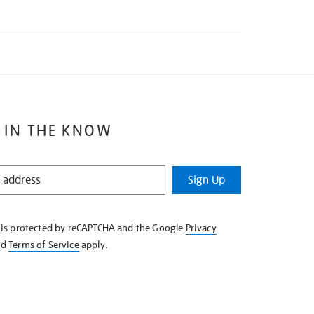
 IN THE KNOW
Sign Up
e is protected by reCAPTCHA and the Google
Privacy
nd
Terms of Service
apply.