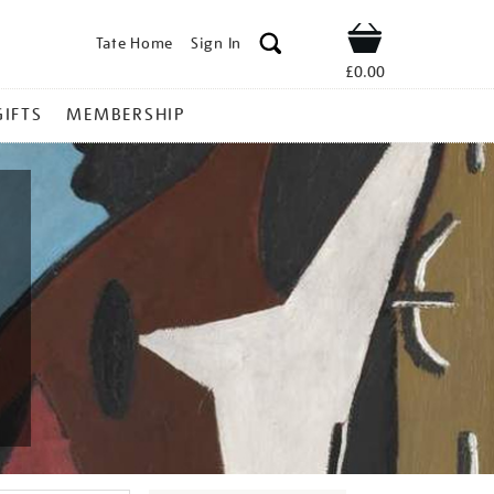
Tate Home
Sign In
Shop
£0.00
GIFTS
MEMBERSHIP