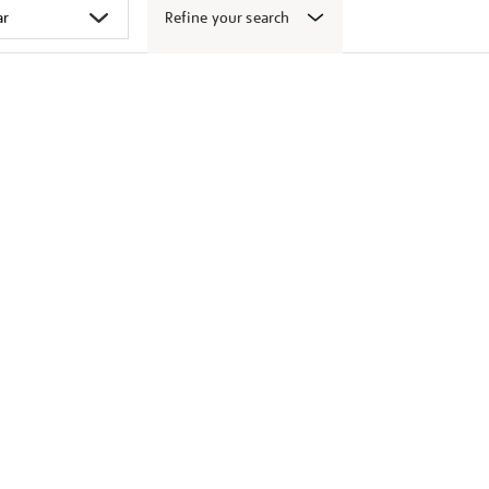
Refine your search