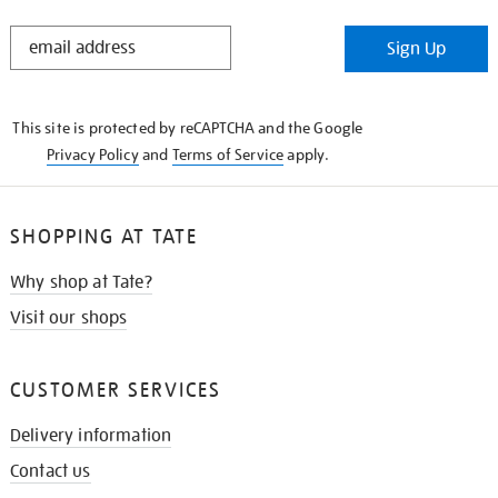
STAY
Sign Up
IN
THE
KNOW
This site is protected by reCAPTCHA and the Google
Privacy Policy
and
Terms of Service
apply.
SHOPPING AT TATE
Why shop at Tate?
Visit our shops
CUSTOMER SERVICES
Delivery information
Contact us