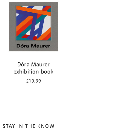
your
results
by:
Dóra Maurer
exhibition book
£19.99
STAY IN THE KNOW