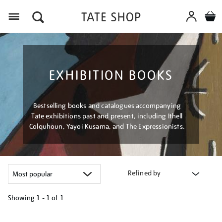
Menu
EXHIBITION BOOKS
Bestselling books and catalogues accompanying
Tate exhibitions past and present, including Ithell
Colquhoun, Yayoi Kusama, and The Expressionists.
Refined by
Showing
1 - 1 of
1
Refine