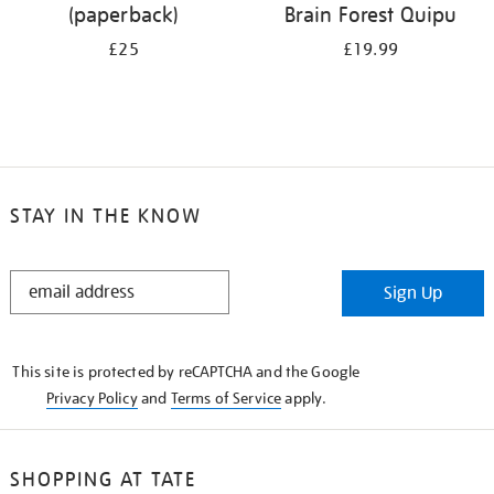
(paperback)
Brain Forest Quipu
£25
£19.99
STAY IN THE KNOW
STAY
Sign Up
IN
THE
KNOW
This site is protected by reCAPTCHA and the Google
Privacy Policy
and
Terms of Service
apply.
SHOPPING AT TATE