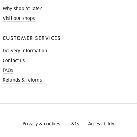
Why shop at Tate?
Visit our shops
CUSTOMER SERVICES
Delivery information
Contact us
FAQs
Refunds & returns
Privacy & cookies
T&Cs
Accessibility