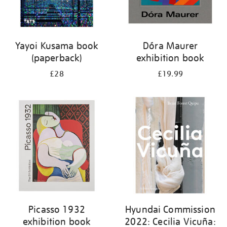
Yayoi Kusama book
Dóra Maurer
(paperback)
exhibition book
£28
£19.99
Picasso 1932
Hyundai Commission
exhibition book
2022: Cecilia Vicuña: