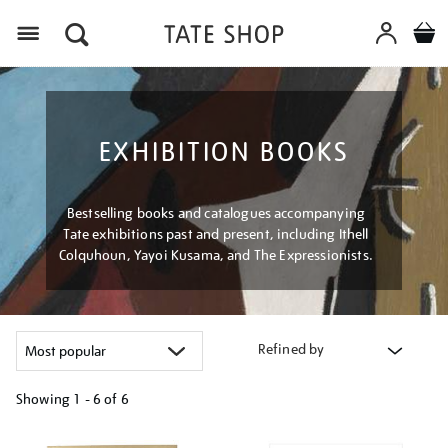
Menu
EXHIBITION BOOKS
Bestselling books and catalogues accompanying
Tate exhibitions past and present, including Ithell
Colquhoun, Yayoi Kusama, and The Expressionists.
Refined by
Showing
1 - 6 of
6
Refine