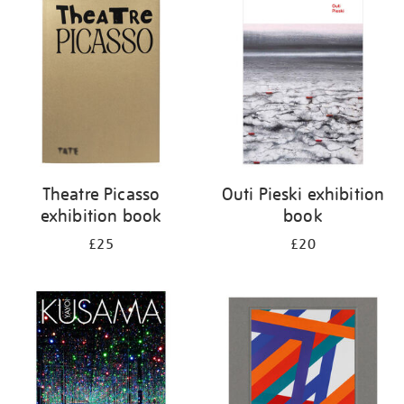
your
results
by:
Theatre Picasso
Outi Pieski exhibition
exhibition book
book
£25
£20