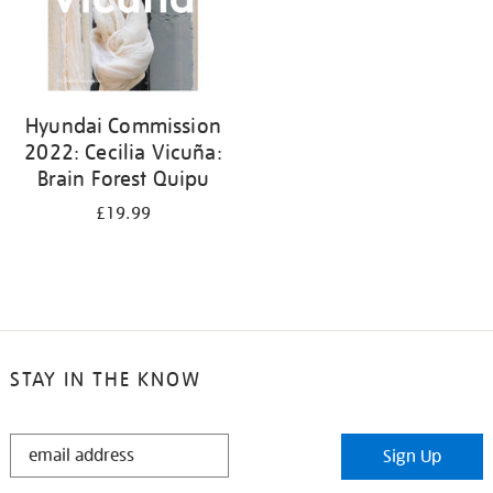
Hyundai Commission
2022: Cecilia Vicuña:
Brain Forest Quipu
£19.99
STAY IN THE KNOW
STAY
Sign Up
IN
THE