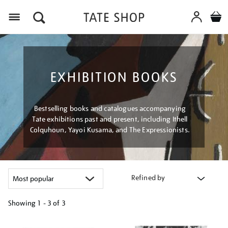
Menu
EXHIBITION BOOKS
Bestselling books and catalogues accompanying
Tate exhibitions past and present, including Ithell
Colquhoun, Yayoi Kusama, and The Expressionists.
Refined by
Showing
1 - 3 of
3
Refine