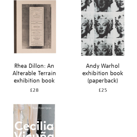
your
results
by:
Rhea Dillon: An
Andy Warhol
Alterable Terrain
exhibition book
exhibition book
(paperback)
£28
£25