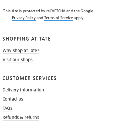
KNOW
This site is protected by reCAPTCHA and the Google
Privacy Policy
and
Terms of Service
apply.
SHOPPING AT TATE
Why shop at Tate?
Visit our shops
CUSTOMER SERVICES
Delivery information
Contact us
FAQs
Refunds & returns