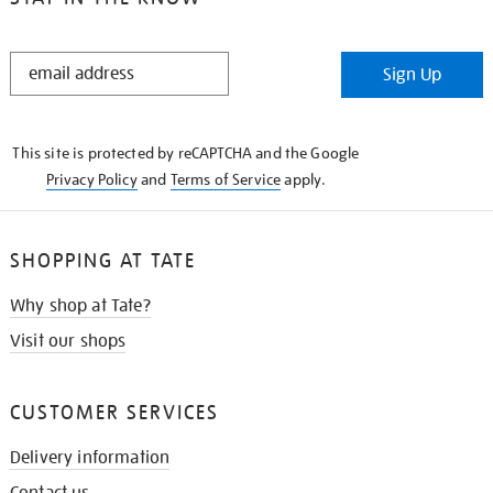
STAY
Sign Up
IN
THE
KNOW
This site is protected by reCAPTCHA and the Google
Privacy Policy
and
Terms of Service
apply.
SHOPPING AT TATE
Why shop at Tate?
Visit our shops
CUSTOMER SERVICES
Delivery information
Contact us