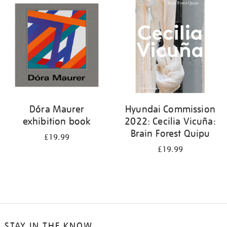
your
results
by:
Dóra Maurer
Hyundai Commission
exhibition book
2022: Cecilia Vicuña:
Brain Forest Quipu
£19.99
£19.99
STAY IN THE KNOW