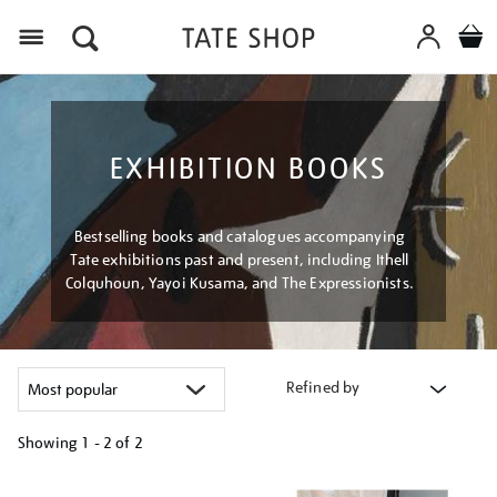
Menu
EXHIBITION BOOKS
Bestselling books and catalogues accompanying
Tate exhibitions past and present, including Ithell
Colquhoun, Yayoi Kusama, and The Expressionists.
Refined by
Showing
1 - 2 of
2
Refine