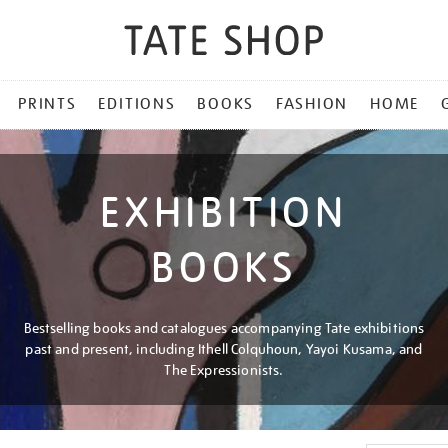
PRINTS
EDITIONS
BOOKS
FASHION
HOME
EXHIBITION
BOOKS
Bestselling books and catalogues accompanying Tate exhibitions
past and present, including Ithell Colquhoun, Yayoi Kusama, and
The Expressionists.