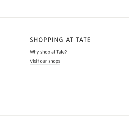
SHOPPING AT TATE
Why shop at Tate?
Visit our shops