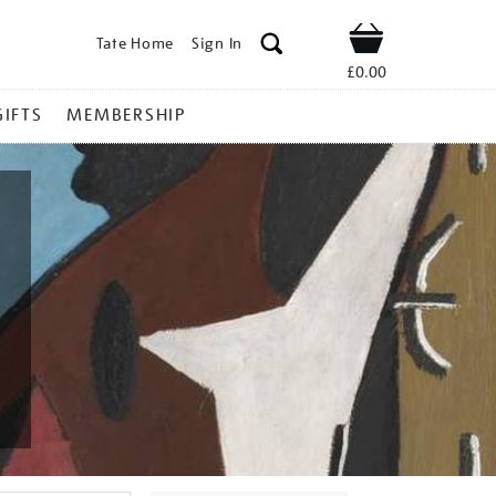
Tate Home
Sign In
Shop
£0.00
GIFTS
MEMBERSHIP