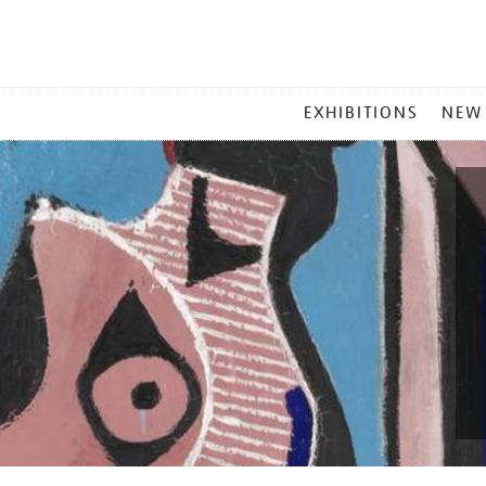
MAIN
EXHIBITIONS
NEW
MENU