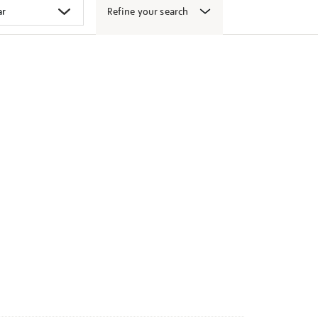
Refine your search