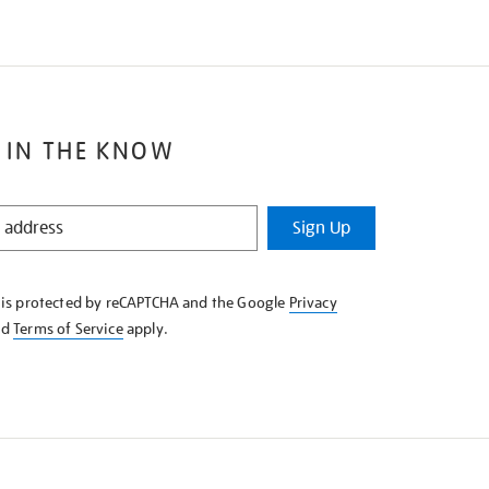
 IN THE KNOW
Sign Up
e is protected by reCAPTCHA and the Google
Privacy
nd
Terms of Service
apply.