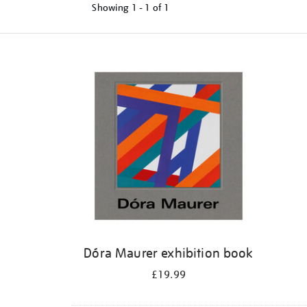
Showing
1 - 1 of
1
Refine
your
results
by:
Dóra Maurer exhibition book
£19.99