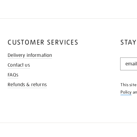
CUSTOMER SERVICES
STAY
Delivery information
STAY
Contact us
IN
THE
FAQs
KNOW
Refunds & returns
This sit
Policy
a