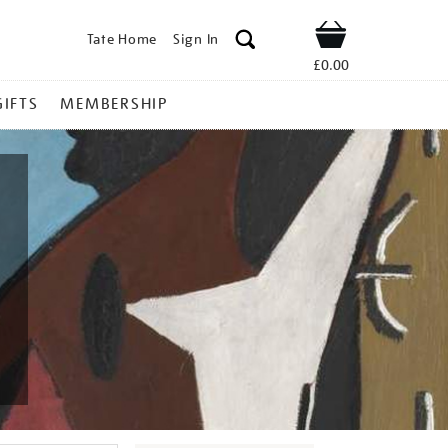
Tate Home
Sign In
Shop
£0.00
GIFTS
MEMBERSHIP