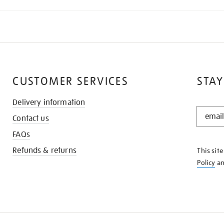
CUSTOMER SERVICES
STAY
Delivery information
STAY
Contact us
IN
THE
FAQs
KNOW
Refunds & returns
This sit
Policy
a