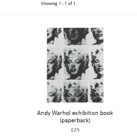
Showing
1 - 1 of
1
Refine
your
results
by:
Andy Warhol exhibition book
(paperback)
£25