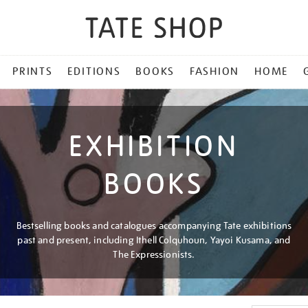
PRINTS
EDITIONS
BOOKS
FASHION
HOME
EXHIBITION
BOOKS
Bestselling books and catalogues accompanying Tate exhibitions
past and present, including Ithell Colquhoun, Yayoi Kusama, and
The Expressionists.