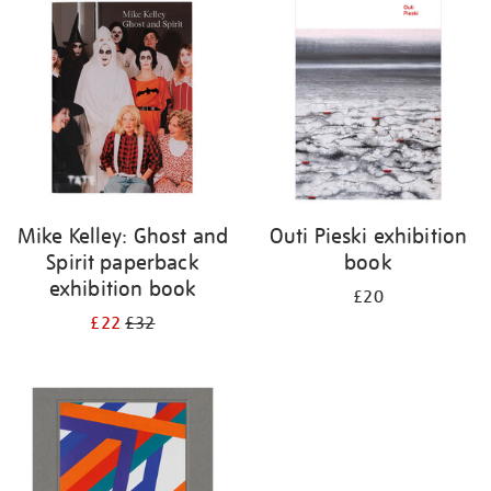
your
results
by:
Mike Kelley: Ghost and
Outi Pieski exhibition
Spirit paperback
book
exhibition book
£20
£22
£32