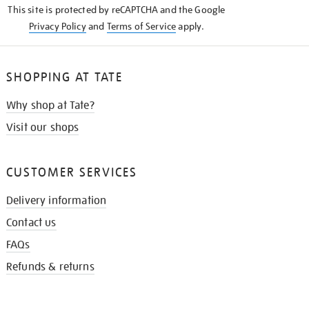
This site is protected by reCAPTCHA and the Google
Privacy Policy
and
Terms of Service
apply.
SHOPPING AT TATE
Why shop at Tate?
Visit our shops
CUSTOMER SERVICES
Delivery information
Contact us
FAQs
Refunds & returns