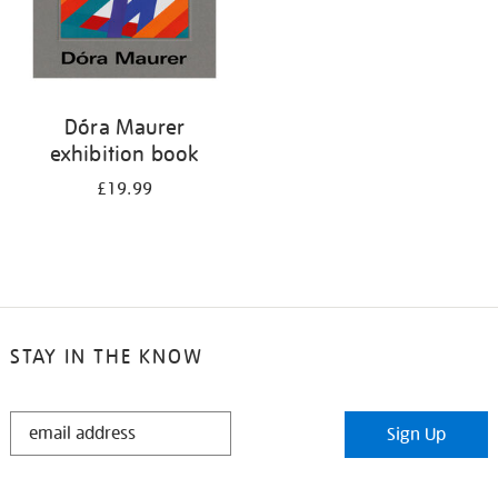
Dóra Maurer
exhibition book
£19.99
STAY IN THE KNOW
STAY
Sign Up
IN
THE
KNOW