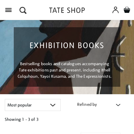
Menu
EXHIBITION BOOKS
Bestselling books and catalogues accompanying
Tate exhibitions past and present, including Ithell
Colquhoun, Yayoi Kusama, and The Expressionists.
Refined by
Showing
1 - 3 of
3
Refine